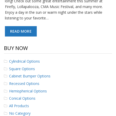
long! Check out some great entertainment this summer at
p
Firefly, Lollapalooza, CMA Music Festival, and many more.
e
Enjoy a day in the sun or warm night under the stars while
r
s
listening to your favorite…
F
READ MORE
A
Q
BUY NOW
B
l
o
Cylindrical Options
g
Square Options
C
Cabinet Bumper Options
o
n
Recessed Options
t
a
Hemispherical Options
c
Conical Options
t
All Products
No Category