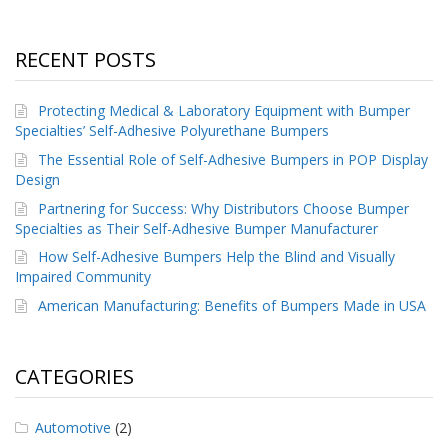
RECENT POSTS
Protecting Medical & Laboratory Equipment with Bumper
Specialties’ Self-Adhesive Polyurethane Bumpers
The Essential Role of Self-Adhesive Bumpers in POP Display
Design
Partnering for Success: Why Distributors Choose Bumper
Specialties as Their Self-Adhesive Bumper Manufacturer
How Self-Adhesive Bumpers Help the Blind and Visually
Impaired Community
American Manufacturing: Benefits of Bumpers Made in USA
CATEGORIES
Automotive
(2)