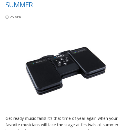
o
SUMMER
n
s
25 APR
E
q
u
i
v
a
l
e
n
c
y
C
u
s
t
o
m
Get ready music fans! It’s that time of year again when your
B
u
favorite musicians will take the stage at festivals all summer
m