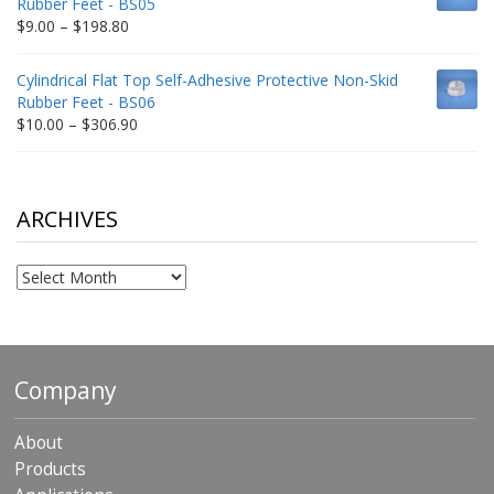
Rubber Feet - BS05
$332.65
Price
$
9.00
–
$
198.80
range:
$9.00
Cylindrical Flat Top Self-Adhesive Protective Non-Skid
through
Rubber Feet - BS06
$198.80
Price
$
10.00
–
$
306.90
range:
$10.00
through
$306.90
ARCHIVES
Archives
Company
About
Products