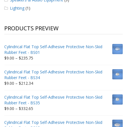
Lighting
(1)
PRODUCTS PREVIEW
Cylindrical Flat Top Self-Adhesive Protective Non-Skid
Rubber Feet - BS01
Price
$
9.00
–
$
235.75
range:
$9.00
Cylindrical Flat Top Self-Adhesive Protective Non-Skid
through
Rubber Feet - BS34
$235.75
Price
$
9.00
–
$
212.34
range:
$9.00
Cylindrical Flat Top Self-Adhesive Protective Non-Skid
through
Rubber Feet - BS35
$212.34
Price
$
9.00
–
$
332.65
range:
$9.00
Cylindrical Flat Top Self-Adhesive Protective Non-Skid
through