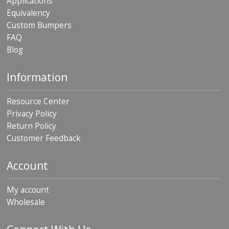
Applications
Equivalency
Custom Bumpers
FAQ
Blog
Information
Resource Center
Privacy Policy
Return Policy
Customer Feedback
Account
My account
Wholesale