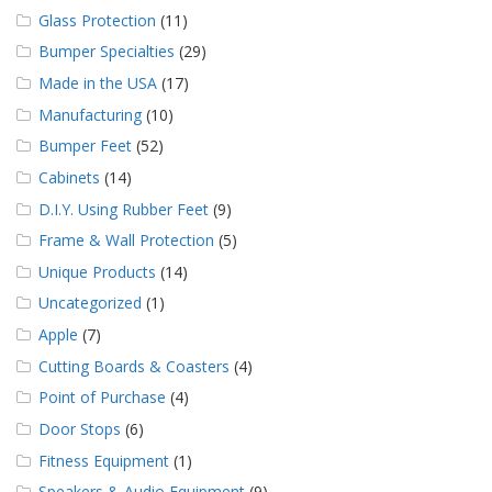
Glass Protection
(11)
Bumper Specialties
(29)
Made in the USA
(17)
Manufacturing
(10)
Bumper Feet
(52)
Cabinets
(14)
D.I.Y. Using Rubber Feet
(9)
Frame & Wall Protection
(5)
Unique Products
(14)
Uncategorized
(1)
Apple
(7)
Cutting Boards & Coasters
(4)
Point of Purchase
(4)
Door Stops
(6)
Fitness Equipment
(1)
Speakers & Audio Equipment
(9)