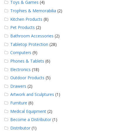
Toys & Games
(4)
Trophies & Memorabilia
(2)
Kitchen Products
(8)
Pet Products
(2)
Bathroom Accessories
(2)
Tabletop Protection
(28)
Computers
(9)
Phones & Tablets
(6)
Electronics
(18)
Outdoor Products
(5)
Drawers
(2)
Artwork and Sculptures
(1)
Furniture
(6)
Medical Equipment
(2)
Become a Distributor
(1)
Distributor
(1)