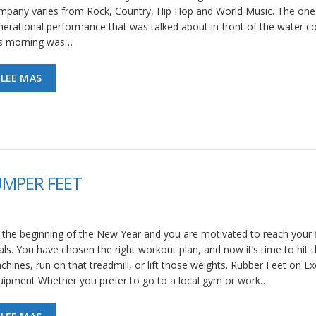
mpany varies from Rock, Country, Hip Hop and World Music. The one 
nerational performance that was talked about in front of the water c
is morning was…
LEE MAS
UMPER FEET
’s the beginning of the New Year and you are motivated to reach your 
als. You have chosen the right workout plan, and now it’s time to hit 
hines, run on that treadmill, or lift those weights. Rubber Feet on Ex
uipment Whether you prefer to go to a local gym or work…