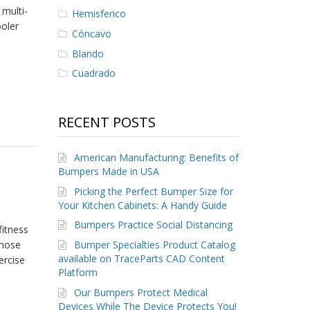
multi-
Hemisferico
ooler
Cóncavo
Blando
Cuadrado
RECENT POSTS
American Manufacturing: Benefits of
Bumpers Made in USA
Picking the Perfect Bumper Size for
Your Kitchen Cabinets: A Handy Guide
Bumpers Practice Social Distancing
fitness
Bumper Specialties Product Catalog
those
available on TraceParts CAD Content
ercise
Platform
Our Bumpers Protect Medical
Devices While The Device Protects You!