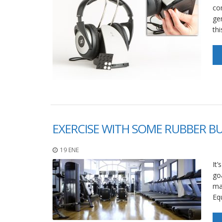
co
ge
th
EXERCISE WITH SOME RUBBER B
19 ENE
It
go
mac
Eq