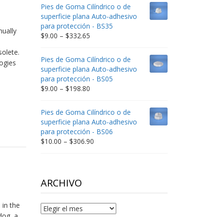
$9.00
Pies de Goma Cilíndrico o de
through
superficie plana Auto-adhesivo
$212.34
para protección - BS35
nually
Price
$
9.00
–
$
332.65
range:
olete.
$9.00
Pies de Goma Cilíndrico o de
ogies
through
superficie plana Auto-adhesivo
$332.65
para protección - BS05
Price
$
9.00
–
$
198.80
range:
$9.00
Pies de Goma Cilíndrico o de
through
superficie plana Auto-adhesivo
$198.80
para protección - BS06
Price
$
10.00
–
$
306.90
range:
$10.00
through
$306.90
ARCHIVO
 in the
Archivo
dog, a