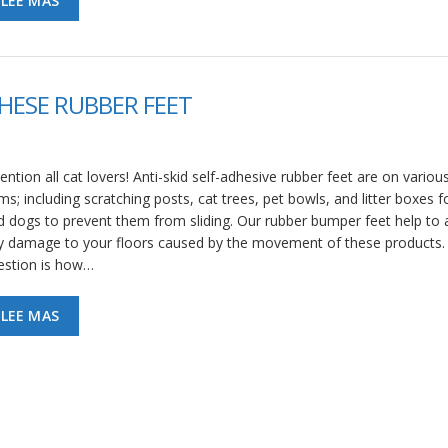
LEE MAS
HESE RUBBER FEET
ention all cat lovers! Anti-skid self-adhesive rubber feet are on variou
ms; including scratching posts, cat trees, pet bowls, and litter boxes f
d dogs to prevent them from sliding. Our rubber bumper feet help to 
y damage to your floors caused by the movement of these products.
estion is how…
LEE MAS