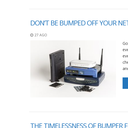
DON’T BE BUMPED OFF YOUR N
27 AGO
Go
eve
ev
ch
and
THE TIMELESSNESS OF BUMPER F