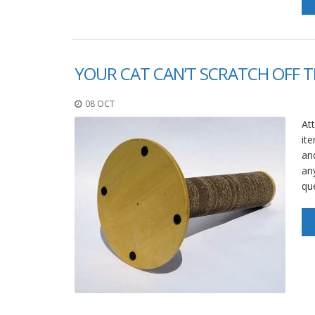
YOUR CAT CAN’T SCRATCH OFF T
08 OCT
Att
ite
an
an
qu