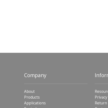
Company
Infor
About
Resour
Products
Privacy
Applications
Return 