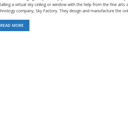
talling a virtual sky ceiling or window with the help from the fine arts 
chnology company, Sky Factory. They design and manufacture the on
READ MORE