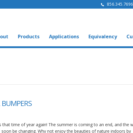
856.345.769
out
Products
Applications
Equivalency
Cu
ER BUMPERS
 is that time of year again! The summer is coming to an end, and the 
ll soon be changing. Why not enjoy the beauties of nature indoors by