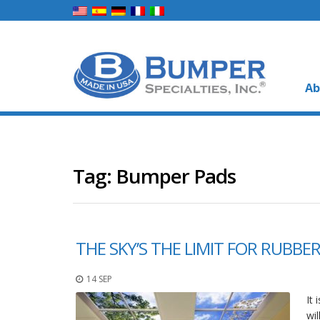
Ab
Tag:
Bumper Pads
THE SKY’S THE LIMIT FOR RUBB
14 SEP
It
wi