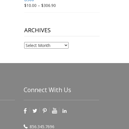
Price
$
10.00
–
$
306.90
range:
$10.00
through
$306.90
ARCHIVES
Archives
Connect With Us
856.345.7696