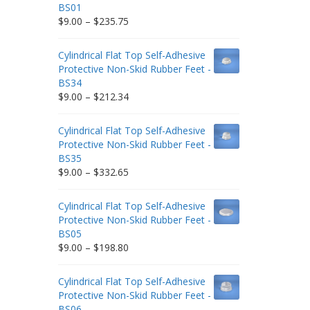
BS01
Price
$
9.00
–
$
235.75
range:
$9.00
Cylindrical Flat Top Self-Adhesive
through
Protective Non-Skid Rubber Feet -
$235.75
BS34
Price
$
9.00
–
$
212.34
range:
$9.00
Cylindrical Flat Top Self-Adhesive
through
Protective Non-Skid Rubber Feet -
$212.34
BS35
Price
$
9.00
–
$
332.65
range:
$9.00
Cylindrical Flat Top Self-Adhesive
through
Protective Non-Skid Rubber Feet -
$332.65
BS05
Price
$
9.00
–
$
198.80
range:
$9.00
Cylindrical Flat Top Self-Adhesive
through
Protective Non-Skid Rubber Feet -
$198.80
BS06