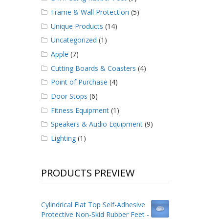
Frame & Wall Protection
(5)
Unique Products
(14)
Uncategorized
(1)
Apple
(7)
Cutting Boards & Coasters
(4)
Point of Purchase
(4)
Door Stops
(6)
Fitness Equipment
(1)
Speakers & Audio Equipment
(9)
Lighting
(1)
PRODUCTS PREVIEW
Cylindrical Flat Top Self-Adhesive
Protective Non-Skid Rubber Feet -