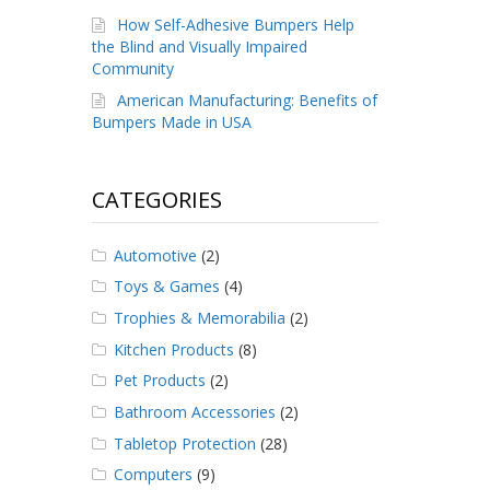
How Self-Adhesive Bumpers Help
the Blind and Visually Impaired
Community
American Manufacturing: Benefits of
Bumpers Made in USA
CATEGORIES
Automotive
(2)
Toys & Games
(4)
Trophies & Memorabilia
(2)
Kitchen Products
(8)
Pet Products
(2)
Bathroom Accessories
(2)
Tabletop Protection
(28)
Computers
(9)