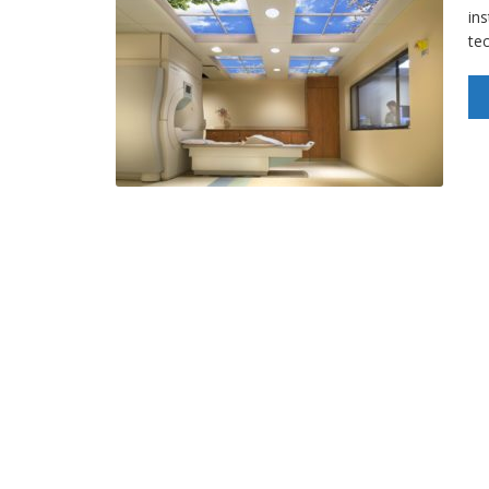
ins
te