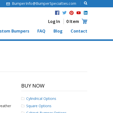
6
BumperInfo@BumperSpecialties.com
Log In
0 Item
stom Bumpers
FAQ
Blog
Contact
BUY NOW
Cylindrical Options
Square Options
weather
Cabinet Bumper Options