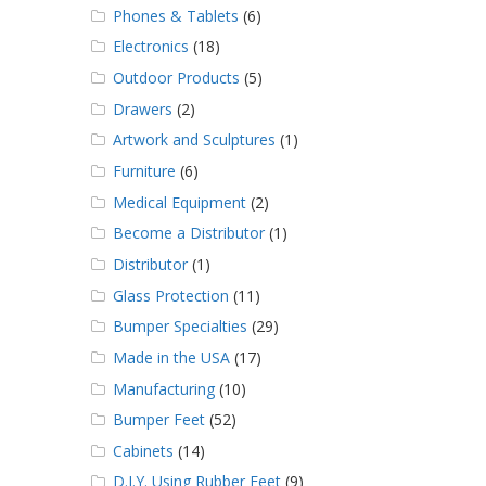
Phones & Tablets
(6)
Electronics
(18)
Outdoor Products
(5)
Drawers
(2)
Artwork and Sculptures
(1)
Furniture
(6)
Medical Equipment
(2)
Become a Distributor
(1)
Distributor
(1)
Glass Protection
(11)
Bumper Specialties
(29)
Made in the USA
(17)
Manufacturing
(10)
Bumper Feet
(52)
Cabinets
(14)
D.I.Y. Using Rubber Feet
(9)