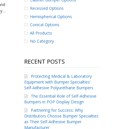
and
Recessed Options
ly…
Hemispherical Options
Conical Options
All Products
No Category
RECENT POSTS
Protecting Medical & Laboratory
Equipment with Bumper Specialties’
Self-Adhesive Polyurethane Bumpers
The Essential Role of Self-Adhesive
Bumpers in POP Display Design
Partnering for Success: Why
Distributors Choose Bumper Specialties
as Their Self-Adhesive Bumper
Manufacturer