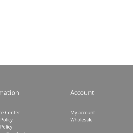
mation
Account
ce Center
My account
 Policy
Wholesale
Policy