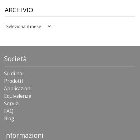
through
$306.90
ARCHIVIO
archivio
Società
Su di noi
Prodotti
Applicazioni
Equivalenze
Servizi
FAQ
Blog
Informazioni