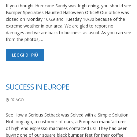
If you thought Hurricane Sandy was frightening, you should see
Bumper Specialties Haunted Halloween Office!! Our office was
closed on Monday 10/29 and Tuesday 10/30 because of the
extreme weather in our area. We are glad to report no
damages and we are back to business as usual. As you can see
from the photos,…
LEGGI DI PIÙ
SUCCESS IN EUROPE
07 AGO
See How a Serious Setback was Solved with a Simple Solution
Not long ago, a customer of ours, a European manufacturer
of high-end espresso machines contacted us! They had been
buying one of our square black bumper feet for their coffee