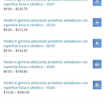
superficie liscia e cilindrico – BS01
Price
$
9.00
–
$
235.75
range:
$9.00
Piedini in gomma antiscivolo protettivo antiadesivo con
through
superficie liscia e cilindrico – BS34
$235.75
Price
$
9.00
–
$
212.34
range:
$9.00
Piedini in gomma antiscivolo protettivo antiadesivo con
through
superficie liscia e cilindrico – BS35
$212.34
Price
$
9.00
–
$
332.65
range:
$9.00
Piedini in gomma antiscivolo protettivo antiadesivo con
through
superficie liscia e cilindrico – BS05
$332.65
Price
$
9.00
–
$
198.80
range:
$9.00
Piedini in gomma antiscivolo protettivo antiadesivo con
through
superficie liscia e cilindrico – BS06
$198.80
Price
$
10.00
–
$
306.90
range:
$10.00