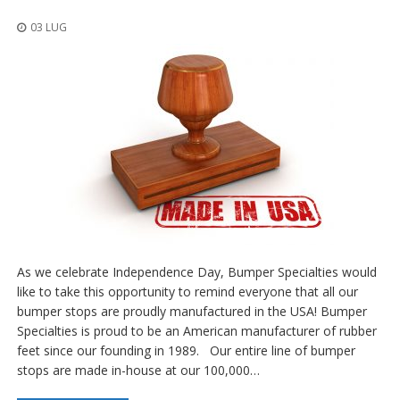
z
i
03 LUG
o
n
i
E
q
u
i
v
a
l
e
n
z
e
As we celebrate Independence Day, Bumper Specialties would
like to take this opportunity to remind everyone that all our
S
bumper stops are proudly manufactured in the USA! Bumper
e
Specialties is proud to be an American manufacturer of rubber
r
v
feet since our founding in 1989. Our entire line of bumper
i
stops are made in-house at our 100,000…
z
i