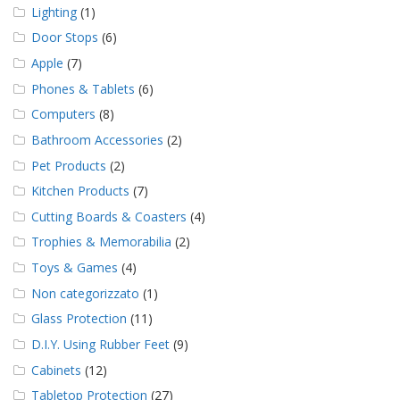
Lighting
(1)
Door Stops
(6)
Apple
(7)
Phones & Tablets
(6)
Computers
(8)
Bathroom Accessories
(2)
Pet Products
(2)
Kitchen Products
(7)
Cutting Boards & Coasters
(4)
Trophies & Memorabilia
(2)
Toys & Games
(4)
Non categorizzato
(1)
Glass Protection
(11)
D.I.Y. Using Rubber Feet
(9)
Cabinets
(12)
Tabletop Protection
(27)