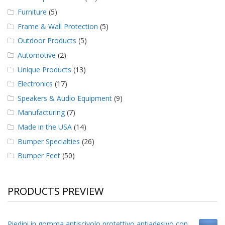
Furniture
(5)
Frame & Wall Protection
(5)
Outdoor Products
(5)
Automotive
(2)
Unique Products
(13)
Electronics
(17)
Speakers & Audio Equipment
(9)
Manufacturing
(7)
Made in the USA
(14)
Bumper Specialties
(26)
Bumper Feet
(50)
PRODUCTS PREVIEW
Piedini in gomma antiscivolo protettivo antiadesivo con