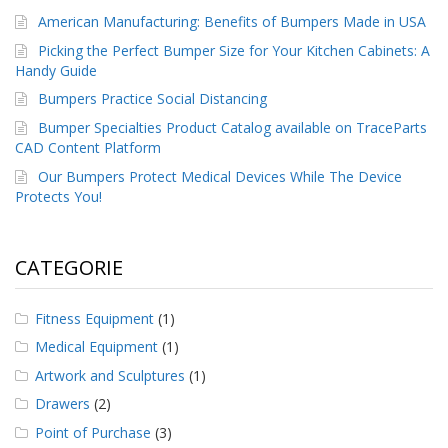
American Manufacturing: Benefits of Bumpers Made in USA
Picking the Perfect Bumper Size for Your Kitchen Cabinets: A
Handy Guide
Bumpers Practice Social Distancing
Bumper Specialties Product Catalog available on TraceParts
CAD Content Platform
Our Bumpers Protect Medical Devices While The Device
Protects You!
CATEGORIE
Fitness Equipment
(1)
Medical Equipment
(1)
Artwork and Sculptures
(1)
Drawers
(2)
Point of Purchase
(3)