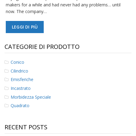
makers for a while and had never had any problems… until
now. The company…
LEGGI DI PIÙ
CATEGORIE DI PRODOTTO
Conico
Cilindrico
Emisferiche
Incastrato
Morbidezza Speciale
Quadrato
RECENT POSTS