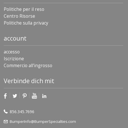
Politiche per il reso
Centro Risorse
Politiche sulla privacy
account
accesso
Iscrizione
Commercio all’ingrosso
Verbinde dich mit
856.345.7696
BumperInfo@BumperSpecialties.com