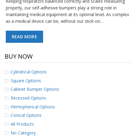
Keeping respirators balanced correctly and scales measuring
p
properly, our self-adhesive bumpers play a strong role in
e
maintaining medical equipment at its optimal level. As complex
r
s
as a medical device can be, without our stick-on…
F
READ MORE
A
Q
BUY NOW
B
l
o
Cylindrical Options
g
Square Options
C
Cabinet Bumper Options
o
n
Recessed Options
t
a
Hemispherical Options
c
Conical Options
t
All Products
No Category