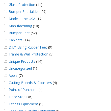
Glass Protection
(11)
Bumper Specialties
(29)
Made in the USA
(17)
Manufacturing
(10)
Bumper Feet
(52)
Cabinets
(14)
D.I.Y. Using Rubber Feet
(9)
Frame & Wall Protection
(5)
Unique Products
(14)
Uncategorized
(1)
Apple
(7)
Cutting Boards & Coasters
(4)
Point of Purchase
(4)
Door Stops
(6)
Fitness Equipment
(1)
Speakers & Audio Equipment
(9)