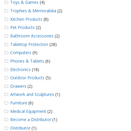
Toys & Games
(4)
Trophies & Memorabilia
(2)
Kitchen Products
(8)
Pet Products
(2)
Bathroom Accessories
(2)
Tabletop Protection
(28)
Computers
(9)
Phones & Tablets
(6)
Electronics
(18)
Outdoor Products
(5)
Drawers
(2)
Artwork and Sculptures
(1)
Furniture
(6)
Medical Equipment
(2)
Become a Distributor
(1)
Distributor
(1)