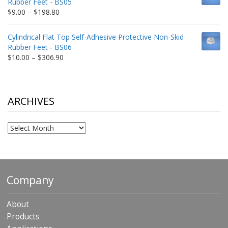
Rubber Feet - BS05
$332.65
Price
$
9.00
–
$
198.80
range:
$9.00
Cylindrical Flat Top Self-Adhesive Protective Non-Skid
through
Rubber Feet - BS06
$198.80
Price
$
10.00
–
$
306.90
range:
$10.00
through
$306.90
ARCHIVES
Archives
Company
About
Products