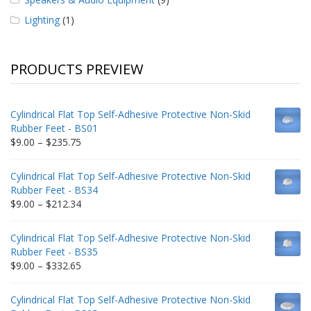
Lighting
(1)
PRODUCTS PREVIEW
Cylindrical Flat Top Self-Adhesive Protective Non-Skid
Rubber Feet - BS01
Price
$
9.00
–
$
235.75
range:
$9.00
Cylindrical Flat Top Self-Adhesive Protective Non-Skid
through
Rubber Feet - BS34
$235.75
Price
$
9.00
–
$
212.34
range:
$9.00
Cylindrical Flat Top Self-Adhesive Protective Non-Skid
through
Rubber Feet - BS35
$212.34
Price
$
9.00
–
$
332.65
range:
$9.00
Cylindrical Flat Top Self-Adhesive Protective Non-Skid
through