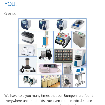
o
YOU!
n
s
01 JUL
E
q
u
i
v
a
l
e
n
c
y
C
u
s
t
o
m
We have told you many times that our Bumpers are found
B
u
everywhere and that holds true even in the medical space.
m