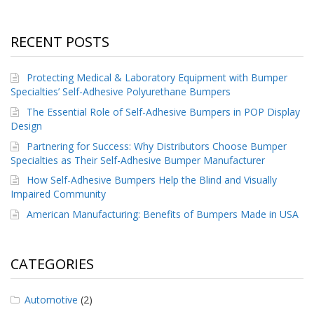
RECENT POSTS
Protecting Medical & Laboratory Equipment with Bumper
Specialties’ Self-Adhesive Polyurethane Bumpers
The Essential Role of Self-Adhesive Bumpers in POP Display
Design
Partnering for Success: Why Distributors Choose Bumper
Specialties as Their Self-Adhesive Bumper Manufacturer
How Self-Adhesive Bumpers Help the Blind and Visually
Impaired Community
American Manufacturing: Benefits of Bumpers Made in USA
CATEGORIES
Automotive
(2)