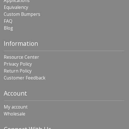
Applications
Equivalency
Custom Bumpers
FAQ
Blog
Information
Resource Center
Privacy Policy
Return Policy
Customer Feedback
Account
My account
Wholesale