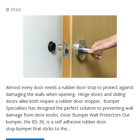
o
n
09 JUL
s
E
q
u
i
v
a
l
e
n
c
y
Almost every door needs a rubber door stop to protect against
C
damaging the walls when opening. Hinge doors and sliding
u
doors alike both require a rubber door stopper. Bumper
s
Specialties has designed the perfect solution to preventing wall
t
damage from door knobs. Door Bumper Wall Protectors Our
o
bumper, the BS-30, is a self adhesive rubber door
m
B
stop bumper that sticks to the…
u
m