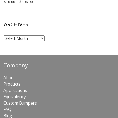
Price
$
10.00
–
$
306.90
range:
$10.00
through
$306.90
ARCHIVES
Archives
Company
About
Products
Applications
Equivalency
Custom Bumpers
FAQ
Blog