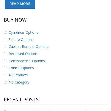
READ MORE
p
e
r
s
BUY NOW
F
A
Cylindrical Options
Q
Square Options
B
Cabinet Bumper Options
l
Recessed Options
o
g
Hemispherical Options
Conical Options
C
o
All Products
n
t
No Category
a
c
t
RECENT POSTS