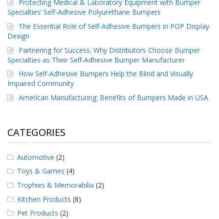
Protecting Medical & Laboratory Equipment with Bumper
Specialties’ Self-Adhesive Polyurethane Bumpers
The Essential Role of Self-Adhesive Bumpers in POP Display
Design
Partnering for Success: Why Distributors Choose Bumper
Specialties as Their Self-Adhesive Bumper Manufacturer
How Self-Adhesive Bumpers Help the Blind and Visually
Impaired Community
American Manufacturing: Benefits of Bumpers Made in USA
CATEGORIES
Automotive
(2)
Toys & Games
(4)
Trophies & Memorabilia
(2)
Kitchen Products
(8)
Pet Products
(2)