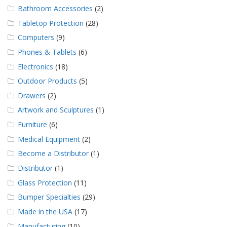
Bathroom Accessories
(2)
Tabletop Protection
(28)
Computers
(9)
Phones & Tablets
(6)
Electronics
(18)
Outdoor Products
(5)
Drawers
(2)
Artwork and Sculptures
(1)
Furniture
(6)
Medical Equipment
(2)
Become a Distributor
(1)
Distributor
(1)
Glass Protection
(11)
Bumper Specialties
(29)
Made in the USA
(17)
Manufacturing
(10)