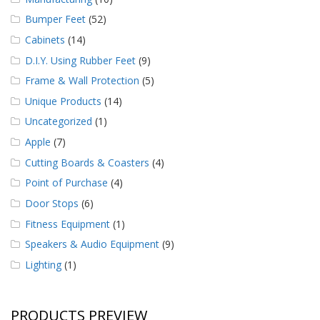
Bumper Feet
(52)
Cabinets
(14)
D.I.Y. Using Rubber Feet
(9)
Frame & Wall Protection
(5)
Unique Products
(14)
Uncategorized
(1)
Apple
(7)
Cutting Boards & Coasters
(4)
Point of Purchase
(4)
Door Stops
(6)
Fitness Equipment
(1)
Speakers & Audio Equipment
(9)
Lighting
(1)
PRODUCTS PREVIEW