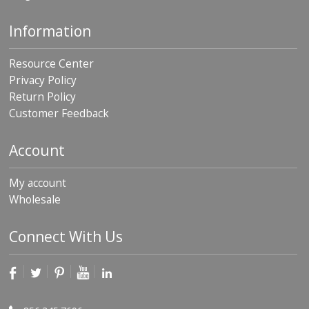
Information
Resource Center
Privacy Policy
Return Policy
Customer Feedback
Account
My account
Wholesale
Connect With Us