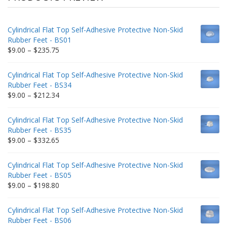
Cylindrical Flat Top Self-Adhesive Protective Non-Skid
Rubber Feet - BS01
Price
$
9.00
–
$
235.75
range:
$9.00
Cylindrical Flat Top Self-Adhesive Protective Non-Skid
through
Rubber Feet - BS34
$235.75
Price
$
9.00
–
$
212.34
range:
$9.00
Cylindrical Flat Top Self-Adhesive Protective Non-Skid
through
Rubber Feet - BS35
$212.34
Price
$
9.00
–
$
332.65
range:
$9.00
Cylindrical Flat Top Self-Adhesive Protective Non-Skid
through
Rubber Feet - BS05
$332.65
Price
$
9.00
–
$
198.80
range:
$9.00
Cylindrical Flat Top Self-Adhesive Protective Non-Skid
through
Rubber Feet - BS06
$198.80