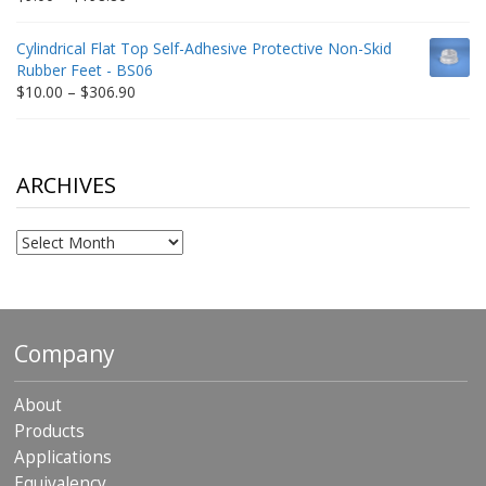
range:
$9.00
Cylindrical Flat Top Self-Adhesive Protective Non-Skid
through
Rubber Feet - BS06
$198.80
Price
$
10.00
–
$
306.90
range:
$10.00
through
$306.90
ARCHIVES
Archives
Company
About
Products
Applications
Equivalency