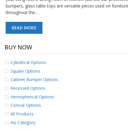
p
bumpers, glass table tops are versatile pieces used on furniture
e
throughout the…
r
s
READ MORE
F
A
Q
BUY NOW
B
l
Cylindrical Options
o
Square Options
g
Cabinet Bumper Options
C
o
Recessed Options
n
Hemispherical Options
t
a
Conical Options
c
All Products
t
No Category