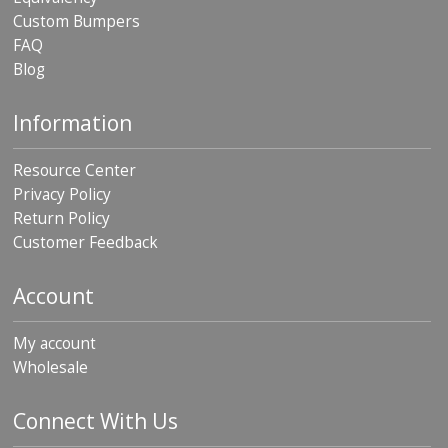
Custom Bumpers
FAQ
Blog
Information
Resource Center
Privacy Policy
Return Policy
Customer Feedback
Account
My account
Wholesale
Connect With Us