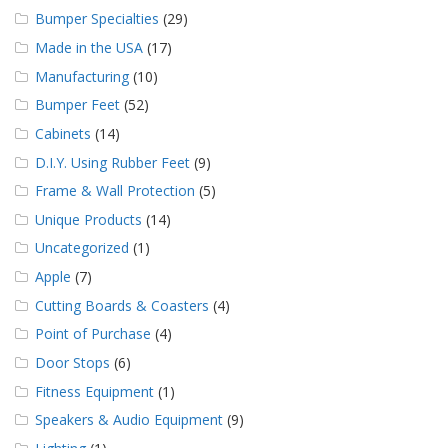
Bumper Specialties
(29)
Made in the USA
(17)
Manufacturing
(10)
Bumper Feet
(52)
Cabinets
(14)
D.I.Y. Using Rubber Feet
(9)
Frame & Wall Protection
(5)
Unique Products
(14)
Uncategorized
(1)
Apple
(7)
Cutting Boards & Coasters
(4)
Point of Purchase
(4)
Door Stops
(6)
Fitness Equipment
(1)
Speakers & Audio Equipment
(9)