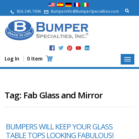
A
b
856.345.7696
BumperInfo@BumperSpecialties.com
o
u
t
P
r
o
d
Log In
0 Item
u
c
t
s
A
Tag:
Fab Glass and Mirror
p
p
l
i
c
BUMPERS WILL KEEP YOUR GLASS
a
t
TABLE TOPS LOOKING FABULOUS!
i