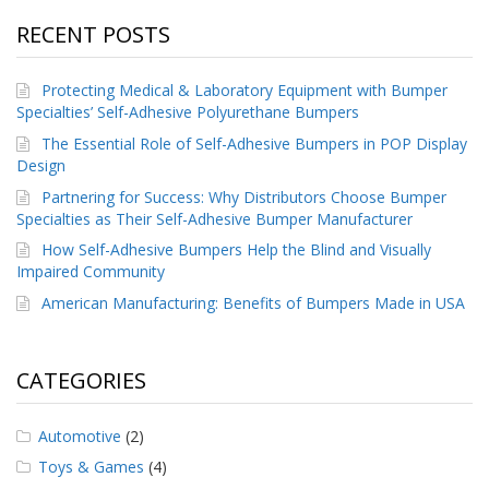
RECENT POSTS
Protecting Medical & Laboratory Equipment with Bumper
Specialties’ Self-Adhesive Polyurethane Bumpers
The Essential Role of Self-Adhesive Bumpers in POP Display
Design
Partnering for Success: Why Distributors Choose Bumper
Specialties as Their Self-Adhesive Bumper Manufacturer
How Self-Adhesive Bumpers Help the Blind and Visually
Impaired Community
American Manufacturing: Benefits of Bumpers Made in USA
CATEGORIES
Automotive
(2)
Toys & Games
(4)