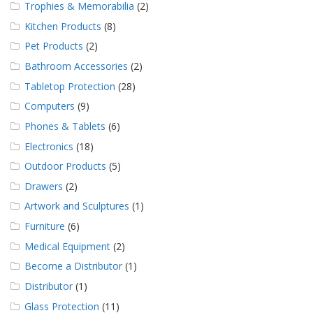
Trophies & Memorabilia
(2)
Kitchen Products
(8)
Pet Products
(2)
Bathroom Accessories
(2)
Tabletop Protection
(28)
Computers
(9)
Phones & Tablets
(6)
Electronics
(18)
Outdoor Products
(5)
Drawers
(2)
Artwork and Sculptures
(1)
Furniture
(6)
Medical Equipment
(2)
Become a Distributor
(1)
Distributor
(1)
Glass Protection
(11)