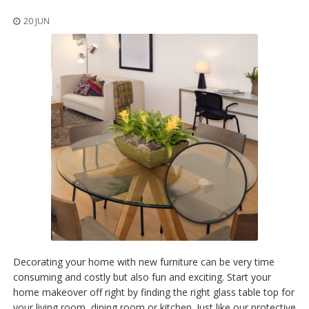
o
n
20 JUN
s
E
q
u
i
v
a
l
e
n
c
y
C
u
s
t
o
Decorating your home with new furniture can be very time
m
consuming and costly but also fun and exciting. Start your
B
home makeover off right by finding the right glass table top for
u
m
your living room, dining room or kitchen. Just like our protective