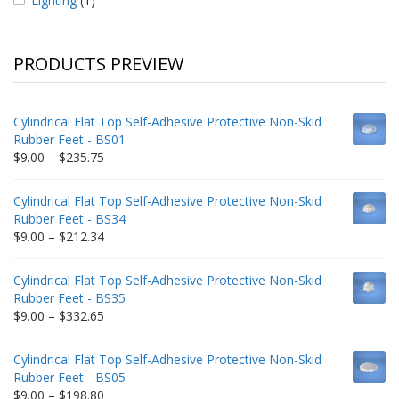
Lighting
(1)
PRODUCTS PREVIEW
Cylindrical Flat Top Self-Adhesive Protective Non-Skid
Rubber Feet - BS01
Price
$
9.00
–
$
235.75
range:
$9.00
Cylindrical Flat Top Self-Adhesive Protective Non-Skid
through
Rubber Feet - BS34
$235.75
Price
$
9.00
–
$
212.34
range:
$9.00
Cylindrical Flat Top Self-Adhesive Protective Non-Skid
through
Rubber Feet - BS35
$212.34
Price
$
9.00
–
$
332.65
range:
$9.00
Cylindrical Flat Top Self-Adhesive Protective Non-Skid
through
Rubber Feet - BS05
$332.65
Price
$
9.00
–
$
198.80