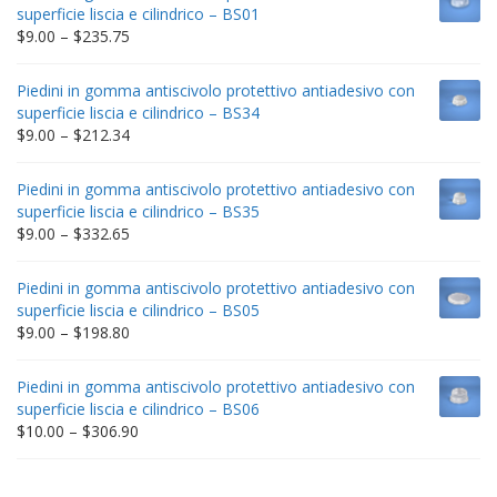
superficie liscia e cilindrico – BS01
Price
$
9.00
–
$
235.75
range:
$9.00
Piedini in gomma antiscivolo protettivo antiadesivo con
through
superficie liscia e cilindrico – BS34
$235.75
Price
$
9.00
–
$
212.34
range:
$9.00
Piedini in gomma antiscivolo protettivo antiadesivo con
through
superficie liscia e cilindrico – BS35
$212.34
Price
$
9.00
–
$
332.65
range:
$9.00
Piedini in gomma antiscivolo protettivo antiadesivo con
through
superficie liscia e cilindrico – BS05
$332.65
Price
$
9.00
–
$
198.80
range:
$9.00
Piedini in gomma antiscivolo protettivo antiadesivo con
through
superficie liscia e cilindrico – BS06
$198.80
Price
$
10.00
–
$
306.90
range:
$10.00
through