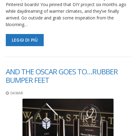
Pinterest boards! You pinned that DIY project six months ago
while daydreaming of warmer climates, and they’ve finally
arrived. Go outside and grab some inspiration from the
blooming…
LEGGI DI PIÙ
AND THE OSCAR GOES TO…RUBBER
BUMPER FEET
04 MAR