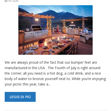
01 LUG
z
i
o
n
i
E
q
u
i
v
a
l
e
We are always proud of the fact that our bumper feet are
n
manufactured in the USA. The Fourth of July is right around
z
the corner; all you need is a hot dog, a cold drink, and a nice
e
body of water to bronze yourself next to. While you’re enjoying
S
your picnic this year, take a…
e
r
LEGGI DI PIÙ
v
i
z
i