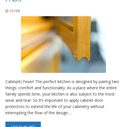
26 FEB
Cabin(et) Fever! The perfect kitchen is designed by pairing two
things: comfort and functionality. As a place where the entire
family spends time, your kitchen is also subject to the most
wear and tear. So it’s important to apply cabinet door
protectors to extend the life of your cabinetry without
interrupting the flow of the design….