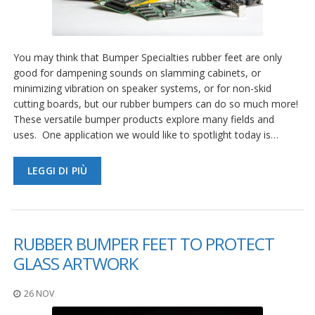
You may think that Bumper Specialties rubber feet are only
good for dampening sounds on slamming cabinets, or
minimizing vibration on speaker systems, or for non-skid
cutting boards, but our rubber bumpers can do so much more!
These versatile bumper products explore many fields and
uses. One application we would like to spotlight today is…
LEGGI DI PIÙ
RUBBER BUMPER FEET TO PROTECT
GLASS ARTWORK
26 NOV