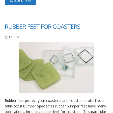
LEGGI DI PIÙ
RUBBER FEET FOR COASTERS
18 LUG
Rubber feet protect your coasters, and coasters protect your
table tops! Bumper Specialties rubber bumper feet have many
applications, including rubber feet for coasters. This particular