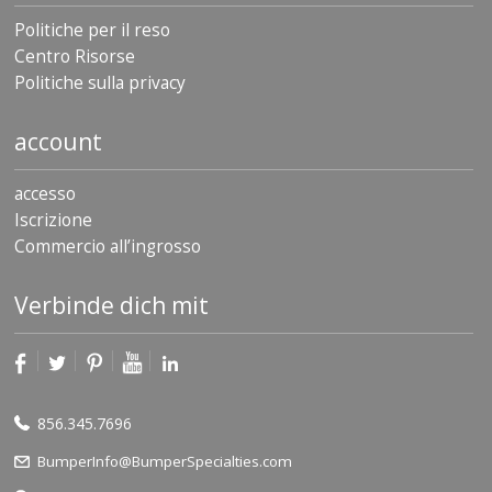
Politiche per il reso
Centro Risorse
Politiche sulla privacy
account
accesso
Iscrizione
Commercio all’ingrosso
Verbinde dich mit
856.345.7696
BumperInfo@BumperSpecialties.com