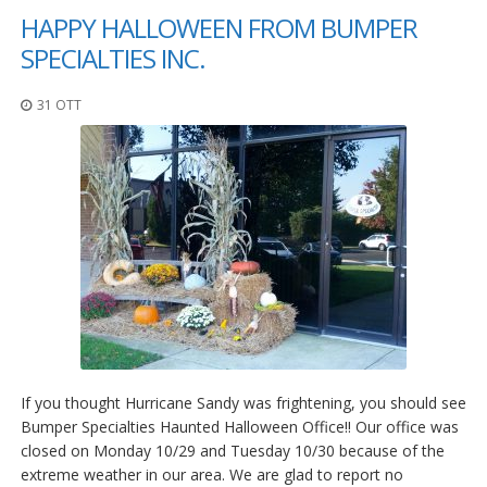
HAPPY HALLOWEEN FROM BUMPER
SPECIALTIES INC.
31 OTT
If you thought Hurricane Sandy was frightening, you should see
Bumper Specialties Haunted Halloween Office!! Our office was
closed on Monday 10/29 and Tuesday 10/30 because of the
extreme weather in our area. We are glad to report no