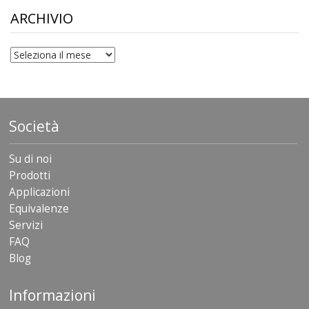
$306.90
ARCHIVIO
archivio
Società
Su di noi
Prodotti
Applicazioni
Equivalenze
Servizi
FAQ
Blog
Informazioni