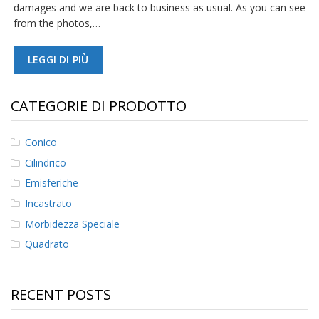
damages and we are back to business as usual. As you can see
from the photos,…
LEGGI DI PIÙ
CATEGORIE DI PRODOTTO
Conico
Cilindrico
Emisferiche
Incastrato
Morbidezza Speciale
Quadrato
RECENT POSTS