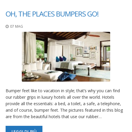
F
OH, THE PLACES BUMPERS GO!
A
Q
07 MAG
B
l
o
g
C
o
n
t
a
t
Bumper feet like to vacation in style; that’s why you can find
t
our rubber grips in luxury hotels all over the world. Hotels
a
c
provide all the essentials: a bed, a toilet, a safe, a telephone,
i
and of course, bumper feet. The pictures featured in this blog
are from the beautiful hotels that use our rubber…
LEGGI DI PIÙ