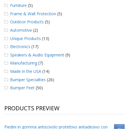
Furniture
(5)
Frame & Wall Protection
(5)
Outdoor Products
(5)
Automotive
(2)
Unique Products
(13)
Electronics
(17)
Speakers & Audio Equipment
(9)
Manufacturing
(7)
Made in the USA
(14)
Bumper Specialties
(26)
Bumper Feet
(50)
PRODUCTS PREVIEW
Piedini in gomma antiscivolo protettivo antiadesivo con