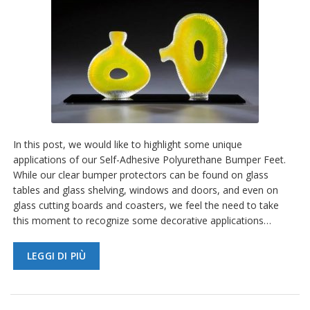
In this post, we would like to highlight some unique
applications of our Self-Adhesive Polyurethane Bumper Feet.
While our clear bumper protectors can be found on glass
tables and glass shelving, windows and doors, and even on
glass cutting boards and coasters, we feel the need to take
this moment to recognize some decorative applications…
LEGGI DI PIÙ