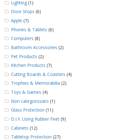
Lighting
(1)
Door Stops
(6)
Apple
(7)
Phones & Tablets
(6)
Computers
(8)
Bathroom Accessories
(2)
Pet Products
(2)
Kitchen Products
(7)
Cutting Boards & Coasters
(4)
Trophies & Memorabilia
(2)
Toys & Games
(4)
Non categorizzato
(1)
Glass Protection
(11)
D.I.Y. Using Rubber Feet
(9)
Cabinets
(12)
Tabletop Protection
(27)