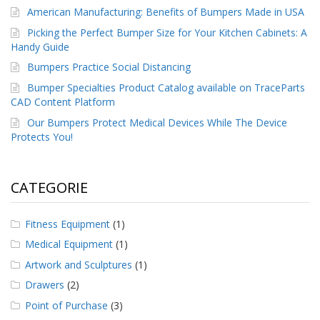
American Manufacturing: Benefits of Bumpers Made in USA
Picking the Perfect Bumper Size for Your Kitchen Cabinets: A
Handy Guide
Bumpers Practice Social Distancing
Bumper Specialties Product Catalog available on TraceParts
CAD Content Platform
Our Bumpers Protect Medical Devices While The Device
Protects You!
CATEGORIE
Fitness Equipment
(1)
Medical Equipment
(1)
Artwork and Sculptures
(1)
Drawers
(2)
Point of Purchase
(3)