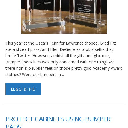
This year at the Oscars, Jennifer Lawrence tripped, Brad Pitt
ate a slice of pizza, and Ellen DeGeneres took a selfie that
broke Twitter. However, amidst all the glitz and glamour,
Bumper Specialties was only concerned with one thing: Are
there non-slip rubber feet on those pretty gold Academy Award
statues? Were our bumpers in…
LEGGI DI PIÙ
PROTECT CABINETS USING BUMPER
PADS