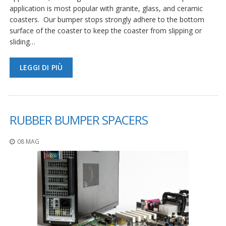
application is most popular with granite, glass, and ceramic
coasters. Our bumper stops strongly adhere to the bottom
surface of the coaster to keep the coaster from slipping or
sliding…
LEGGI DI PIÙ
RUBBER BUMPER SPACERS
08 MAG