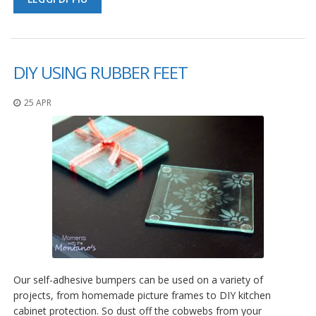
DIY USING RUBBER FEET
25 APR
Our self-adhesive bumpers can be used on a variety of
projects, from homemade picture frames to DIY kitchen
cabinet protection. So dust off the cobwebs from your