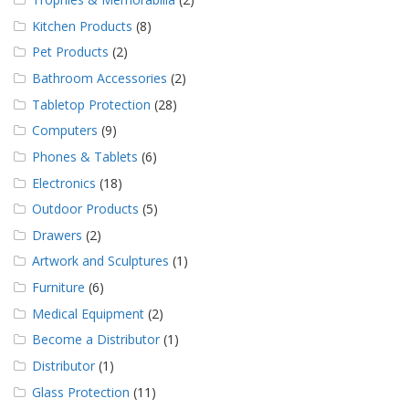
Kitchen Products
(8)
Pet Products
(2)
Bathroom Accessories
(2)
Tabletop Protection
(28)
Computers
(9)
Phones & Tablets
(6)
Electronics
(18)
Outdoor Products
(5)
Drawers
(2)
Artwork and Sculptures
(1)
Furniture
(6)
Medical Equipment
(2)
Become a Distributor
(1)
Distributor
(1)
Glass Protection
(11)