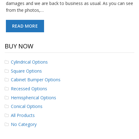
damages and we are back to business as usual. As you can see
from the photos,…
READ MORE
BUY NOW
Cylindrical Options
Square Options
Cabinet Bumper Options
Recessed Options
Hemispherical Options
Conical Options
All Products
No Category