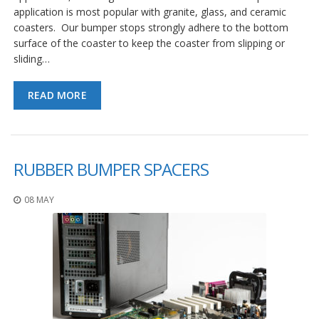
application is most popular with granite, glass, and ceramic
coasters. Our bumper stops strongly adhere to the bottom
surface of the coaster to keep the coaster from slipping or
sliding…
READ MORE
RUBBER BUMPER SPACERS
08 MAY