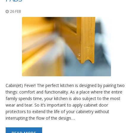
26 FEB
Cabin(et) Fever! The perfect kitchen is designed by pairing two
things: comfort and functionality. As a place where the entire
family spends time, your kitchen is also subject to the most
wear and tear. So it’s important to apply cabinet door
protectors to extend the life of your cabinetry without
interrupting the flow of the design….