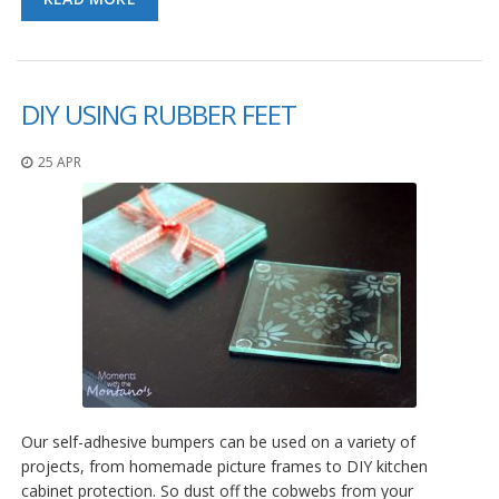
DIY USING RUBBER FEET
25 APR
Our self-adhesive bumpers can be used on a variety of
projects, from homemade picture frames to DIY kitchen
cabinet protection. So dust off the cobwebs from your