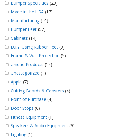
Bumper Specialties
(29)
Made in the USA
(17)
Manufacturing
(10)
Bumper Feet
(52)
Cabinets
(14)
D.I.Y. Using Rubber Feet
(9)
Frame & Wall Protection
(5)
Unique Products
(14)
Uncategorized
(1)
Apple
(7)
Cutting Boards & Coasters
(4)
Point of Purchase
(4)
Door Stops
(6)
Fitness Equipment
(1)
Speakers & Audio Equipment
(9)
Lighting
(1)