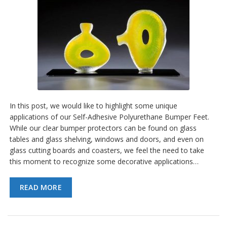
In this post, we would like to highlight some unique
applications of our Self-Adhesive Polyurethane Bumper Feet.
While our clear bumper protectors can be found on glass
tables and glass shelving, windows and doors, and even on
glass cutting boards and coasters, we feel the need to take
this moment to recognize some decorative applications…
READ MORE