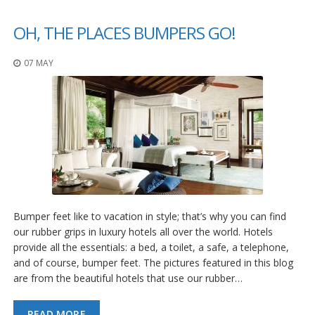
p
e
OH, THE PLACES BUMPERS GO!
r
s
07 MAY
F
A
Q
B
l
o
g
C
o
Bumper feet like to vacation in style; that’s why you can find
n
our rubber grips in luxury hotels all over the world. Hotels
t
a
provide all the essentials: a bed, a toilet, a safe, a telephone,
c
and of course, bumper feet. The pictures featured in this blog
t
are from the beautiful hotels that use our rubber…
READ MORE