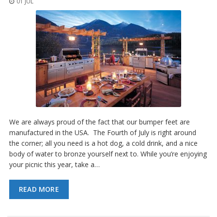
01 JUL
o
n
s
E
q
u
i
v
a
l
e
n
c
We are always proud of the fact that our bumper feet are
y
manufactured in the USA. The Fourth of July is right around
the corner; all you need is a hot dog, a cold drink, and a nice
C
body of water to bronze yourself next to. While you’re enjoying
u
s
your picnic this year, take a…
t
o
READ MORE
m
B
u
m