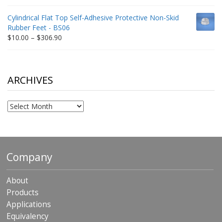
range:
$9.00
Cylindrical Flat Top Self-Adhesive Protective Non-Skid
through
Rubber Feet - BS06
$198.80
Price
$
10.00
–
$
306.90
range:
$10.00
through
$306.90
ARCHIVES
Archives
Company
About
Products
Applications
Equivalency