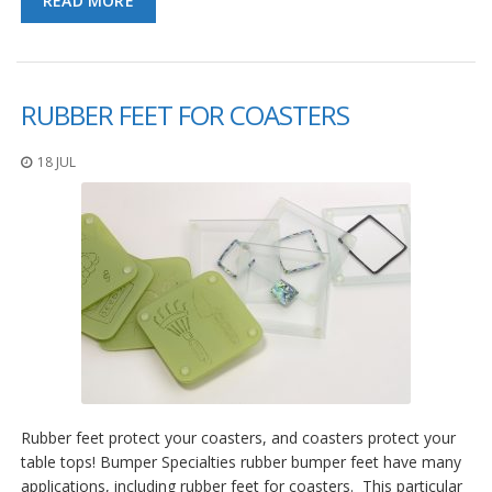
READ MORE
RUBBER FEET FOR COASTERS
18 JUL
Rubber feet protect your coasters, and coasters protect your
table tops! Bumper Specialties rubber bumper feet have many
applications, including rubber feet for coasters. This particular