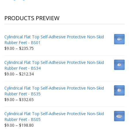
PRODUCTS PREVIEW
Cylindrical Flat Top Self-Adhesive Protective Non-Skid
Rubber Feet - BS01
Price
$
9.00
–
$
235.75
range:
$9.00
Cylindrical Flat Top Self-Adhesive Protective Non-Skid
through
Rubber Feet - BS34
$235.75
Price
$
9.00
–
$
212.34
range:
$9.00
Cylindrical Flat Top Self-Adhesive Protective Non-Skid
through
Rubber Feet - BS35
$212.34
Price
$
9.00
–
$
332.65
range:
$9.00
Cylindrical Flat Top Self-Adhesive Protective Non-Skid
through
Rubber Feet - BS05
$332.65
Price
$
9.00
–
$
198.80