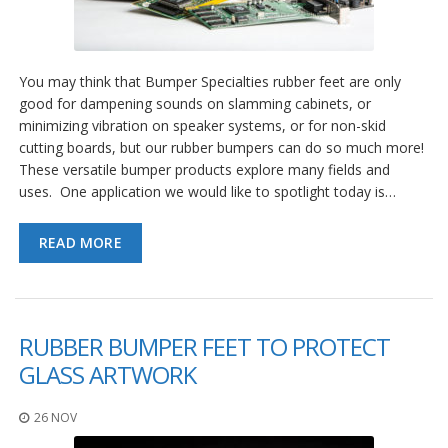
You may think that Bumper Specialties rubber feet are only
good for dampening sounds on slamming cabinets, or
minimizing vibration on speaker systems, or for non-skid
cutting boards, but our rubber bumpers can do so much more!
These versatile bumper products explore many fields and
uses. One application we would like to spotlight today is…
READ MORE
RUBBER BUMPER FEET TO PROTECT
GLASS ARTWORK
26 NOV