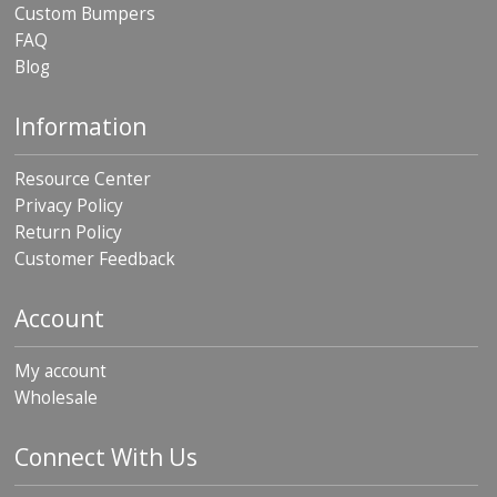
Custom Bumpers
FAQ
Blog
Information
Resource Center
Privacy Policy
Return Policy
Customer Feedback
Account
My account
Wholesale
Connect With Us