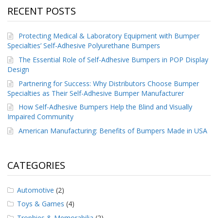
RECENT POSTS
Protecting Medical & Laboratory Equipment with Bumper
Specialties’ Self-Adhesive Polyurethane Bumpers
The Essential Role of Self-Adhesive Bumpers in POP Display
Design
Partnering for Success: Why Distributors Choose Bumper
Specialties as Their Self-Adhesive Bumper Manufacturer
How Self-Adhesive Bumpers Help the Blind and Visually
Impaired Community
American Manufacturing: Benefits of Bumpers Made in USA
CATEGORIES
Automotive
(2)
Toys & Games
(4)
Trophies & Memorabilia
(2)