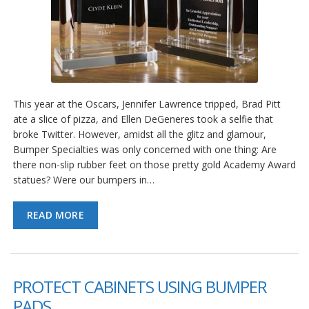
This year at the Oscars, Jennifer Lawrence tripped, Brad Pitt
ate a slice of pizza, and Ellen DeGeneres took a selfie that
broke Twitter. However, amidst all the glitz and glamour,
Bumper Specialties was only concerned with one thing: Are
there non-slip rubber feet on those pretty gold Academy Award
statues? Were our bumpers in…
READ MORE
PROTECT CABINETS USING BUMPER
PADS