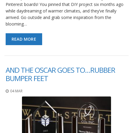
Pinterest boards! You pinned that DIY project six months ago
while daydreaming of warmer climates, and they’ve finally
arrived. Go outside and grab some inspiration from the
blooming…
READ MORE
AND THE OSCAR GOES TO…RUBBER
BUMPER FEET
04 MAR