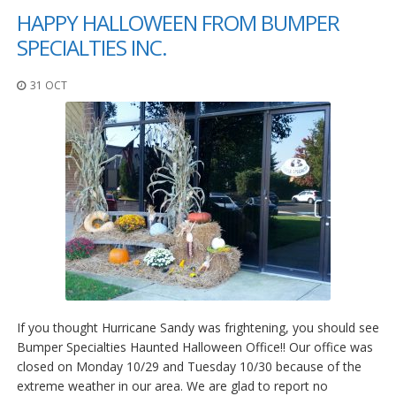
HAPPY HALLOWEEN FROM BUMPER
SPECIALTIES INC.
31 OCT
If you thought Hurricane Sandy was frightening, you should see
Bumper Specialties Haunted Halloween Office!! Our office was
closed on Monday 10/29 and Tuesday 10/30 because of the
extreme weather in our area. We are glad to report no