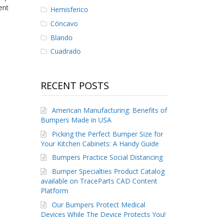
ent
Hemisferico
Cóncavo
Blando
Cuadrado
RECENT POSTS
American Manufacturing: Benefits of
Bumpers Made in USA
Picking the Perfect Bumper Size for
Your Kitchen Cabinets: A Handy Guide
Bumpers Practice Social Distancing
Bumper Specialties Product Catalog
available on TraceParts CAD Content
Platform
Our Bumpers Protect Medical
Devices While The Device Protects You!