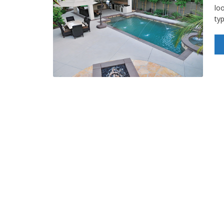
loo
ty