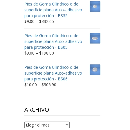
$9.00
Pies de Goma Cilíndrico o de
through
superficie plana Auto-adhesivo
$212.34
para protección - BS35
Price
$
9.00
–
$
332.65
range:
$9.00
Pies de Goma Cilíndrico o de
through
superficie plana Auto-adhesivo
$332.65
para protección - BS05
Price
$
9.00
–
$
198.80
range:
$9.00
Pies de Goma Cilíndrico o de
through
superficie plana Auto-adhesivo
$198.80
para protección - BS06
Price
$
10.00
–
$
306.90
range:
$10.00
through
$306.90
ARCHIVO
Archivo