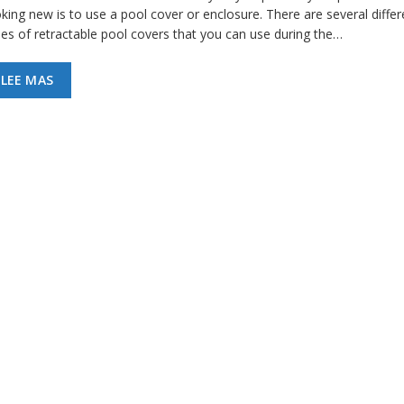
king new is to use a pool cover or enclosure. There are several differ
pes of retractable pool covers that you can use during the…
LEE MAS