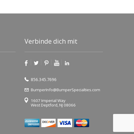
Verbinde dich mit
856.345.7696
BumperInfo@BumperSpecialties.com
1607 Imperial Way
West Deptford, NJ 08066