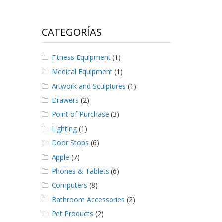
CATEGORÍAS
Fitness Equipment
(1)
Medical Equipment
(1)
Artwork and Sculptures
(1)
Drawers
(2)
Point of Purchase
(3)
Lighting
(1)
Door Stops
(6)
Apple
(7)
Phones & Tablets
(6)
Computers
(8)
Bathroom Accessories
(2)
Pet Products
(2)