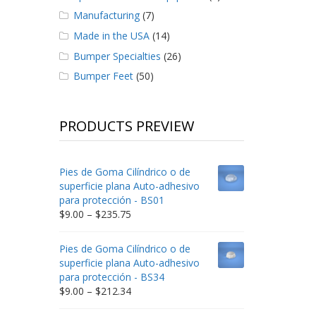
Manufacturing
(7)
Made in the USA
(14)
Bumper Specialties
(26)
Bumper Feet
(50)
PRODUCTS PREVIEW
Pies de Goma Cilíndrico o de
superficie plana Auto-adhesivo
para protección - BS01
Price
$
9.00
–
$
235.75
range:
$9.00
Pies de Goma Cilíndrico o de
through
superficie plana Auto-adhesivo
$235.75
para protección - BS34
Price
$
9.00
–
$
212.34
range: