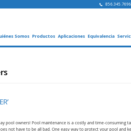
856.345.769
uiénes Somos
Productos
Aplicaciones
Equivalencia
Servic
rs
ER’
day pool owners! Pool maintenance is a costly and time-consuming ta
 does not have to be all bad. One easy way to protect your pool and ke