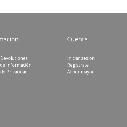
mación
Cuenta
 Devoluciones
Iniciar sesión
de Información
Regístrate
 de Privacidad
Al por mayor