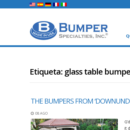
Q
Etiqueta:
glass table bumpe
THE BUMPERS FROM ‘DOWNUND
08 AGO
G’
it