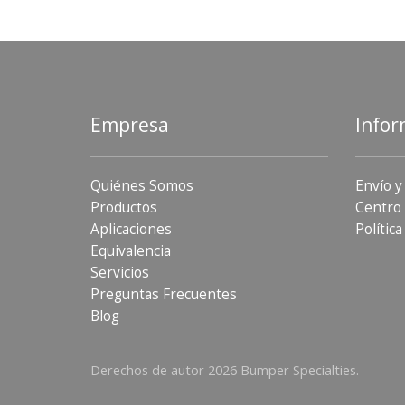
Empresa
Infor
Quiénes Somos
Envío y
Productos
Centro 
Aplicaciones
Política
Equivalencia
Servicios
Preguntas Frecuentes
Blog
Derechos de autor 2026 Bumper Specialties.