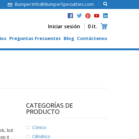
6
BumperInfo@BumperSpecialties.com
Iniciar sesión
0 ít.
ios
Preguntas Frecuentes
Blog
Contáctenos
CATEGORÍAS DE
PRODUCTO
Cónico
sk, but
Cilíndrico
ep it