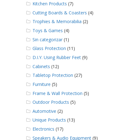
Kitchen Products
(7)
Cutting Boards & Coasters
(4)
Trophies & Memorabilia
(2)
Toys & Games
(4)
Sin categorizar
(1)
Glass Protection
(11)
D.I.Y. Using Rubber Feet
(9)
Cabinets
(12)
Tabletop Protection
(27)
Furniture
(5)
Frame & Wall Protection
(5)
Outdoor Products
(5)
Automotive
(2)
Unique Products
(13)
Electronics
(17)
Speakers & Audio Equipment
(9)