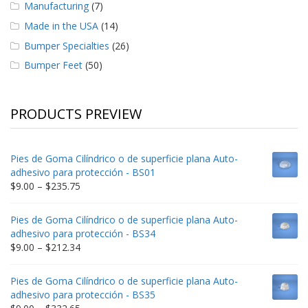
Manufacturing
(7)
Made in the USA
(14)
Bumper Specialties
(26)
Bumper Feet
(50)
PRODUCTS PREVIEW
Pies de Goma Cilíndrico o de superficie plana Auto-
adhesivo para protección - BS01
Price
$
9.00
–
$
235.75
range:
$9.00
Pies de Goma Cilíndrico o de superficie plana Auto-
through
adhesivo para protección - BS34
$235.75
Price
$
9.00
–
$
212.34
range:
$9.00
Pies de Goma Cilíndrico o de superficie plana Auto-
through
adhesivo para protección - BS35
$212.34
Price