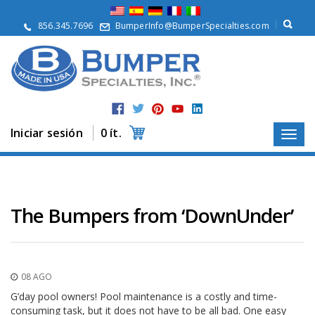
Q
u
856.345.7696
BumperInfo@BumperSpecialties.com
i
é
n
e
s
S
o
m
Iniciar sesión
0 ít.
o
s
P
r
o
The Bumpers from ‘DownUnder’
d
u
c
t
o
08 AGO
s
G’day pool owners! Pool maintenance is a costly and time-
A
consuming task, but it does not have to be all bad. One easy