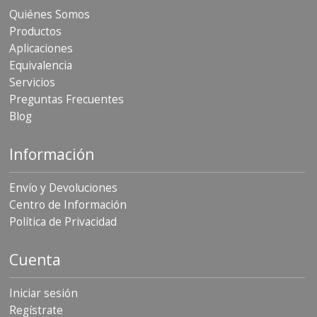
Quiénes Somos
Productos
Aplicaciones
Equivalencia
Servicios
Preguntas Frecuentes
Blog
Información
Envío y Devoluciones
Centro de Información
Política de Privacidad
Cuenta
Iniciar sesión
Regístrate