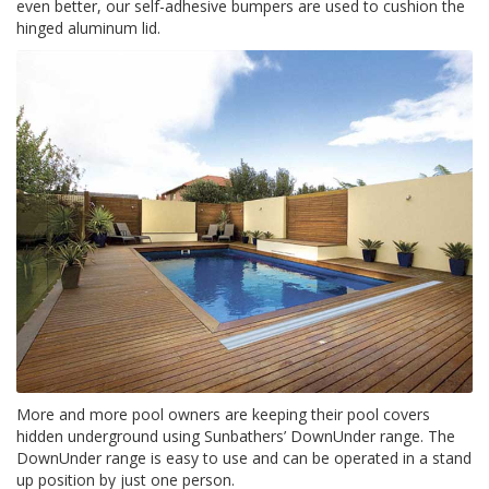
e
even better, our self-adhesive bumpers are used to cushion the
n
hinged aluminum lid.
t
e
s
B
l
o
g
C
o
n
t
á
c
t
e
n
o
More and more pool owners are keeping their pool covers
s
hidden underground using Sunbathers’ DownUnder range. The
DownUnder range is easy to use and can be operated in a stand
up position by just one person.