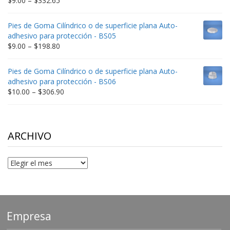
$
9.00
–
$
332.65
range:
$9.00
Pies de Goma Cilíndrico o de superficie plana Auto-
through
adhesivo para protección - BS05
$332.65
Price
$
9.00
–
$
198.80
range:
$9.00
Pies de Goma Cilíndrico o de superficie plana Auto-
through
adhesivo para protección - BS06
$198.80
Price
$
10.00
–
$
306.90
range:
$10.00
through
$306.90
ARCHIVO
Archivo
Empresa