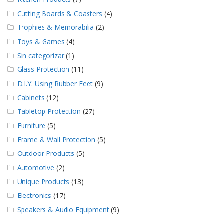
Cutting Boards & Coasters
(4)
Trophies & Memorabilia
(2)
Toys & Games
(4)
Sin categorizar
(1)
Glass Protection
(11)
D.I.Y. Using Rubber Feet
(9)
Cabinets
(12)
Tabletop Protection
(27)
Furniture
(5)
Frame & Wall Protection
(5)
Outdoor Products
(5)
Automotive
(2)
Unique Products
(13)
Electronics
(17)
Speakers & Audio Equipment
(9)