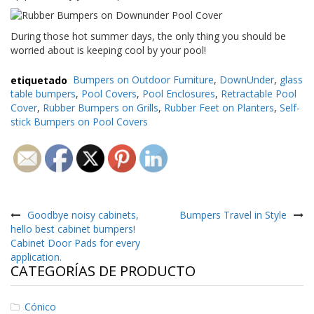
During those hot summer days, the only thing you should be
worried about is keeping cool by your pool!
etiquetado
Bumpers on Outdoor Furniture
,
DownUnder
,
glass
table bumpers
,
Pool Covers
,
Pool Enclosures
,
Retractable Pool
Cover
,
Rubber Bumpers on Grills
,
Rubber Feet on Planters
,
Self-
stick Bumpers on Pool Covers
Navegación
de
Goodbye noisy cabinets,
Bumpers Travel in Style
hello best cabinet bumpers!
entradas
Cabinet Door Pads for every
application.
CATEGORÍAS DE PRODUCTO
Cónico