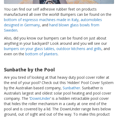
S
You can find our self adhesive rubber feet on products
e
r
manufactured all over the world! Bumpers can be found on the
v
bottom of espresso machines made in Italy
,
automobiles
i
designed in Germany
, and
hand blown glass bowls from
c
Sweden
.
i
o
Also, did you know our bumpers can be found on just about
s
anything in your backyard? Look around and you will see our
bumpers on your glass tables, outdoor kitchens and grills
, and
P
even on the
bottom of planters
.
r
e
g
Sunbathe by the Pool
u
n
Are you tired of looking at that heavy duty pool cover roller at
t
the end of your pool? Check out this ‘Hidden’ Pool Cover System
a
by the Australian based company,
Sunbather
. Sunbather is
s
Australia’s largest and oldest solar pool heating and pool cover
F
company. The ‘
DownUnder
’ is a hidden retractable pool cover
r
that hides the roller mechanism in a cavity at one end of the
e
pool and is covered by a lid. The DownUnder range lives below
c
u
ground, out of sight and out of the way. To make this product