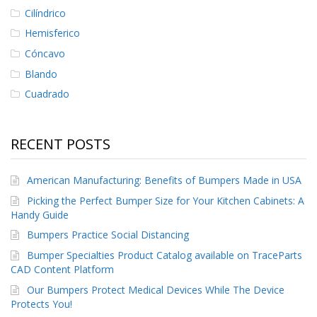
Cilíndrico
Hemisferico
Cóncavo
Blando
Cuadrado
RECENT POSTS
American Manufacturing: Benefits of Bumpers Made in USA
Picking the Perfect Bumper Size for Your Kitchen Cabinets: A
Handy Guide
Bumpers Practice Social Distancing
Bumper Specialties Product Catalog available on TraceParts
CAD Content Platform
Our Bumpers Protect Medical Devices While The Device
Protects You!