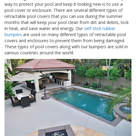
p
way to protect your pool and keep it looking new is to use a
l
pool cover or enclosure. There are several different types of
i
retractable pool covers that you can use during the summer
c
months that will keep your pool clean from dirt and debris, lock
a
in heat, and save water and energy. Our
self-stick rubber
c
bumpers
are used on many different types of retractable pool
i
covers and enclosures to prevent them from being damaged.
o
n
These types of pool covers along with our bumpers are sold in
e
various countries around the world.
s
E
q
u
i
v
a
l
e
n
c
i
a