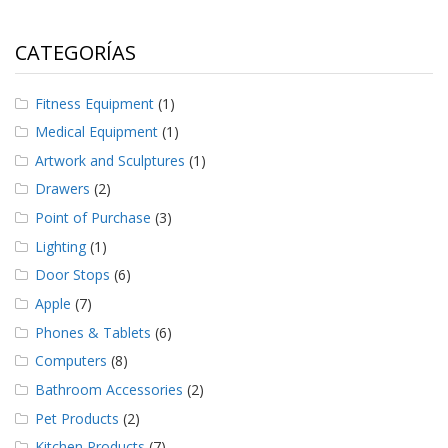
CATEGORÍAS
Fitness Equipment
(1)
Medical Equipment
(1)
Artwork and Sculptures
(1)
Drawers
(2)
Point of Purchase
(3)
Lighting
(1)
Door Stops
(6)
Apple
(7)
Phones & Tablets
(6)
Computers
(8)
Bathroom Accessories
(2)
Pet Products
(2)
Kitchen Products
(7)