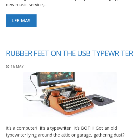
new music service,…
LEE MAS
RUBBER FEET ON THE USB TYPEWRITER
16 MAY
It’s a computer! It’s a typewriter! It’s BOTH! Got an old
typewriter lying around the attic or garage, gathering dust?