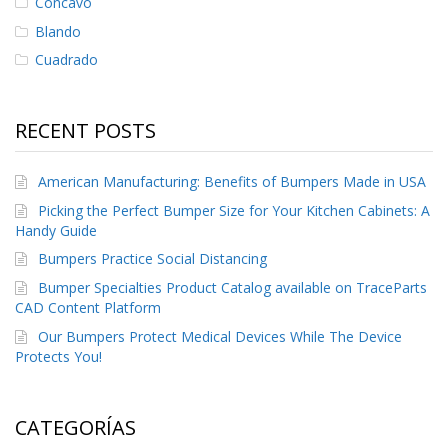
Cóncavo
Blando
Cuadrado
RECENT POSTS
American Manufacturing: Benefits of Bumpers Made in USA
Picking the Perfect Bumper Size for Your Kitchen Cabinets: A
Handy Guide
Bumpers Practice Social Distancing
Bumper Specialties Product Catalog available on TraceParts
CAD Content Platform
Our Bumpers Protect Medical Devices While The Device
Protects You!
CATEGORÍAS