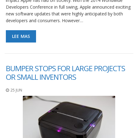
impact Apple has had on society. With the 2014 Worldwide
e
n
Developers Conference in full swing, Apple announced exciting
t
new software updates that were highly anticipated by both
e
developers and consumers. However…
s
B
LEE MAS
l
o
g
C
BUMPER STOPS FOR LARGE PROJECTS
o
OR SMALL INVENTORS
n
t
á
25 JUN
c
t
e
n
o
s