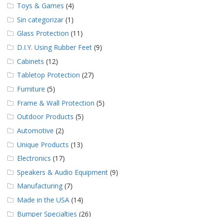
Toys & Games
(4)
Sin categorizar
(1)
Glass Protection
(11)
D.I.Y. Using Rubber Feet
(9)
Cabinets
(12)
Tabletop Protection
(27)
Furniture
(5)
Frame & Wall Protection
(5)
Outdoor Products
(5)
Automotive
(2)
Unique Products
(13)
Electronics
(17)
Speakers & Audio Equipment
(9)
Manufacturing
(7)
Made in the USA
(14)
Bumper Specialties
(26)