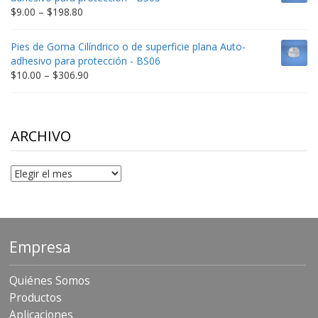
$332.65
Price
$
9.00
–
$
198.80
range:
$9.00
Pies de Goma Cilíndrico o de superficie plana Auto-
through
adhesivo para protección - BS06
$198.80
Price
$
10.00
–
$
306.90
range:
$10.00
through
$306.90
ARCHIVO
Archivo
Empresa
Quiénes Somos
Productos
Aplicaciones