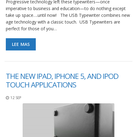
Progressive technology left these typewriters—once
imperative to business and education—to do nothing except
take up space….until now! The USB Typewriter combines new
age technology with a classic touch. USB Typewriters are
perfect for those of you…
LEE MAS
THE NEW IPAD, IPHONE 5, AND IPOD
TOUCH APPLICATIONS
12 SEP