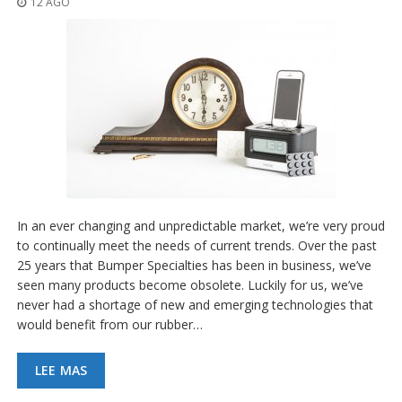
12 AGO
p
l
i
c
a
c
i
o
n
e
s
E
q
In an ever changing and unpredictable market, we’re very proud
u
to continually meet the needs of current trends. Over the past
i
25 years that Bumper Specialties has been in business, we’ve
v
a
seen many products become obsolete. Luckily for us, we’ve
l
never had a shortage of new and emerging technologies that
e
would benefit from our rubber…
n
c
i
LEE MAS
a