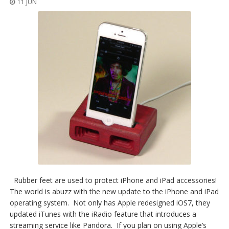
11 JUN
Rubber feet are used to protect iPhone and iPad accessories!
The world is abuzz with the new update to the iPhone and iPad
operating system. Not only has Apple redesigned iOS7, they
updated iTunes with the iRadio feature that introduces a
streaming service like Pandora. If you plan on using Apple’s