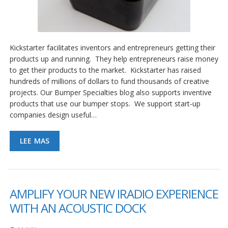
Kickstarter facilitates inventors and entrepreneurs getting their
products up and running. They help entrepreneurs raise money
to get their products to the market. Kickstarter has raised
hundreds of millions of dollars to fund thousands of creative
projects. Our Bumper Specialties blog also supports inventive
products that use our bumper stops. We support start-up
companies design useful…
LEE MAS
AMPLIFY YOUR NEW IRADIO EXPERIENCE
WITH AN ACOUSTIC DOCK