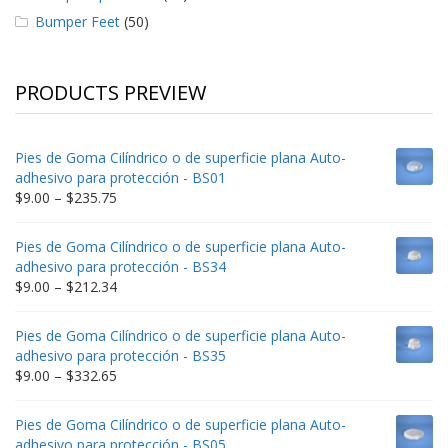
Bumper Feet
(50)
PRODUCTS PREVIEW
Pies de Goma Cilíndrico o de superficie plana Auto-
adhesivo para protección - BS01
Price
$
9.00
–
$
235.75
range:
$9.00
Pies de Goma Cilíndrico o de superficie plana Auto-
through
adhesivo para protección - BS34
$235.75
Price
$
9.00
–
$
212.34
range:
$9.00
Pies de Goma Cilíndrico o de superficie plana Auto-
through
adhesivo para protección - BS35
$212.34
Price
$
9.00
–
$
332.65
range:
$9.00
Pies de Goma Cilíndrico o de superficie plana Auto-
through
adhesivo para protección - BS05