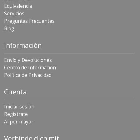
Equivalencia
Servicios
Preguntas Frecuentes
Blog
Información
Envío y Devoluciones
Centro de Información
Política de Privacidad
Cuenta
Iniciar sesión
Regístrate
Al por mayor
Verbinde dich mit