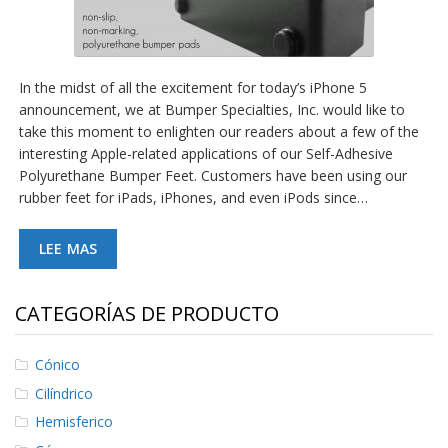
In the midst of all the excitement for today’s iPhone 5
announcement, we at Bumper Specialties, Inc. would like to
take this moment to enlighten our readers about a few of the
interesting Apple-related applications of our Self-Adhesive
Polyurethane Bumper Feet. Customers have been using our
rubber feet for iPads, iPhones, and even iPods since…
LEE MAS
CATEGORÍAS DE PRODUCTO
Cónico
Cilíndrico
Hemisferico