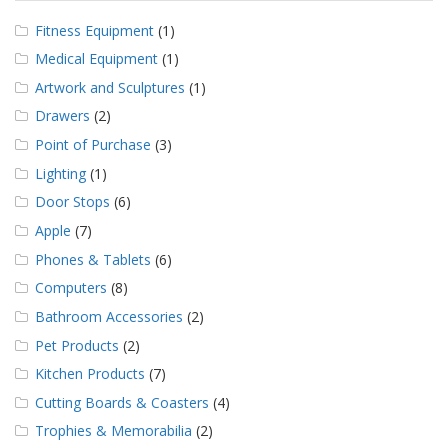
Fitness Equipment
(1)
Medical Equipment
(1)
Artwork and Sculptures
(1)
Drawers
(2)
Point of Purchase
(3)
Lighting
(1)
Door Stops
(6)
Apple
(7)
Phones & Tablets
(6)
Computers
(8)
Bathroom Accessories
(2)
Pet Products
(2)
Kitchen Products
(7)
Cutting Boards & Coasters
(4)
Trophies & Memorabilia
(2)