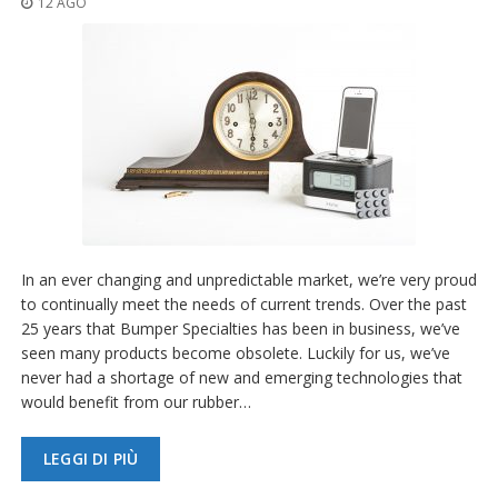
12 AGO
z
i
o
n
i
E
q
u
i
v
a
l
e
In an ever changing and unpredictable market, we’re very proud
n
to continually meet the needs of current trends. Over the past
z
25 years that Bumper Specialties has been in business, we’ve
e
seen many products become obsolete. Luckily for us, we’ve
S
never had a shortage of new and emerging technologies that
e
would benefit from our rubber…
r
v
i
LEGGI DI PIÙ
z
i