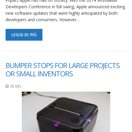
impact Apple has had on society. With the 2014 Worldwide
Developers Conference in full swing, Apple announced exciting
new software updates that were highly anticipated by both
developers and consumers. However…
LEGGI DI PIÙ
BUMPER STOPS FOR LARGE PROJECTS
OR SMALL INVENTORS
25 GIU