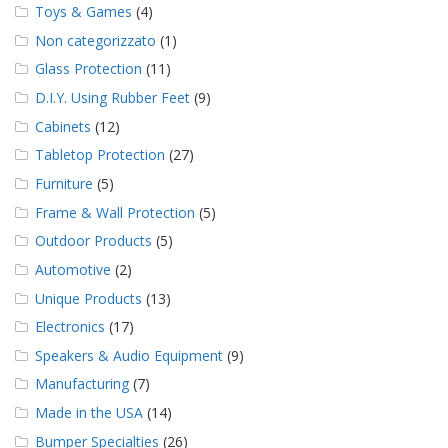
Toys & Games
(4)
Non categorizzato
(1)
Glass Protection
(11)
D.I.Y. Using Rubber Feet
(9)
Cabinets
(12)
Tabletop Protection
(27)
Furniture
(5)
Frame & Wall Protection
(5)
Outdoor Products
(5)
Automotive
(2)
Unique Products
(13)
Electronics
(17)
Speakers & Audio Equipment
(9)
Manufacturing
(7)
Made in the USA
(14)
Bumper Specialties
(26)