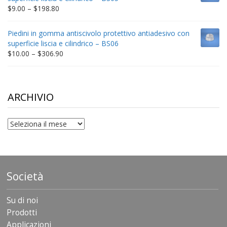
$332.65
Price
$
9.00
–
$
198.80
range:
$9.00
Piedini in gomma antiscivolo protettivo antiadesivo con
through
superficie liscia e cilindrico – BS06
$198.80
Price
$
10.00
–
$
306.90
range:
$10.00
through
$306.90
ARCHIVIO
archivio
Società
Su di noi
Prodotti
Applicazioni