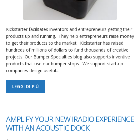
Kickstarter facilitates inventors and entrepreneurs getting their
products up and running. They help entrepreneurs raise money
to get their products to the market. Kickstarter has raised
hundreds of millions of dollars to fund thousands of creative
projects. Our Bumper Specialties blog also supports inventive
products that use our bumper stops. We support start-up
companies design useful…
LEGGI DI PIÙ
AMPLIFY YOUR NEW IRADIO EXPERIENCE
WITH AN ACOUSTIC DOCK