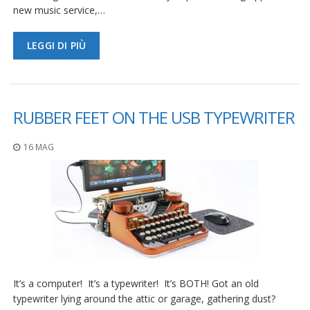
new music service,…
LEGGI DI PIÙ
RUBBER FEET ON THE USB TYPEWRITER
16 MAG
It’s a computer! It’s a typewriter! It’s BOTH! Got an old
typewriter lying around the attic or garage, gathering dust?