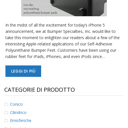
In the midst of all the excitement for today’s iPhone 5
announcement, we at Bumper Specialties, Inc. would like to
take this moment to enlighten our readers about a few of the
interesting Apple-related applications of our Self-Adhesive
Polyurethane Bumper Feet. Customers have been using our
rubber feet for iPads, iPhones, and even iPods since…
LEGGI DI PIÙ
CATEGORIE DI PRODOTTO
Conico
Cilindrico
Emisferiche