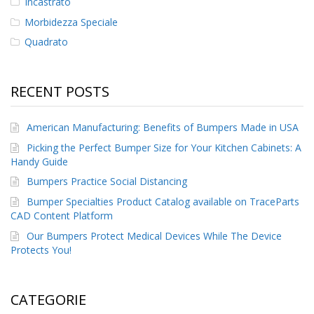
Incastrato
Morbidezza Speciale
Quadrato
RECENT POSTS
American Manufacturing: Benefits of Bumpers Made in USA
Picking the Perfect Bumper Size for Your Kitchen Cabinets: A
Handy Guide
Bumpers Practice Social Distancing
Bumper Specialties Product Catalog available on TraceParts
CAD Content Platform
Our Bumpers Protect Medical Devices While The Device
Protects You!
CATEGORIE