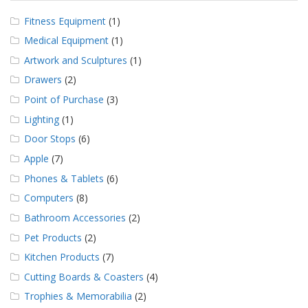
Fitness Equipment
(1)
Medical Equipment
(1)
Artwork and Sculptures
(1)
Drawers
(2)
Point of Purchase
(3)
Lighting
(1)
Door Stops
(6)
Apple
(7)
Phones & Tablets
(6)
Computers
(8)
Bathroom Accessories
(2)
Pet Products
(2)
Kitchen Products
(7)
Cutting Boards & Coasters
(4)
Trophies & Memorabilia
(2)