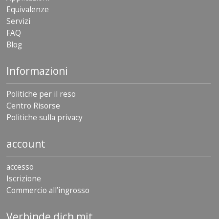
Equivalenze
Servizi
FAQ
Blog
Informazioni
Politiche per il reso
Centro Risorse
Politiche sulla privacy
account
accesso
Iscrizione
Commercio all’ingrosso
Verbinde dich mit