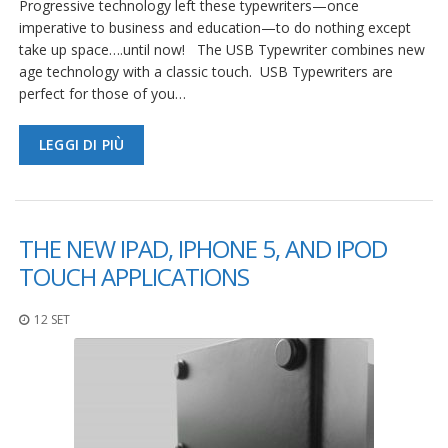
Progressive technology left these typewriters—once
imperative to business and education—to do nothing except
take up space….until now! The USB Typewriter combines new
age technology with a classic touch. USB Typewriters are
perfect for those of you…
LEGGI DI PIÙ
THE NEW IPAD, IPHONE 5, AND IPOD
TOUCH APPLICATIONS
12 SET