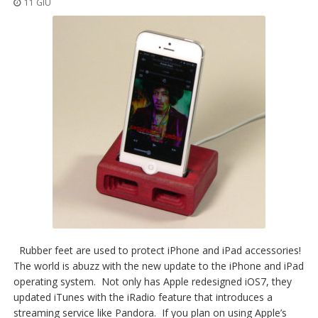
11 GIU
Rubber feet are used to protect iPhone and iPad accessories!
The world is abuzz with the new update to the iPhone and iPad
operating system. Not only has Apple redesigned iOS7, they
updated iTunes with the iRadio feature that introduces a
streaming service like Pandora. If you plan on using Apple’s