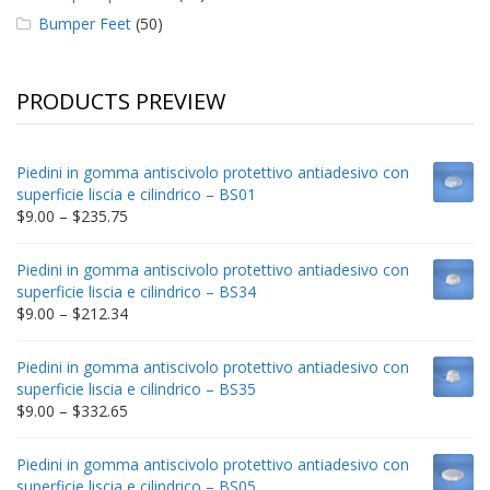
Bumper Feet
(50)
PRODUCTS PREVIEW
Piedini in gomma antiscivolo protettivo antiadesivo con
superficie liscia e cilindrico – BS01
Price
$
9.00
–
$
235.75
range:
$9.00
Piedini in gomma antiscivolo protettivo antiadesivo con
through
superficie liscia e cilindrico – BS34
$235.75
Price
$
9.00
–
$
212.34
range:
$9.00
Piedini in gomma antiscivolo protettivo antiadesivo con
through
superficie liscia e cilindrico – BS35
$212.34
Price
$
9.00
–
$
332.65
range:
$9.00
Piedini in gomma antiscivolo protettivo antiadesivo con
through
superficie liscia e cilindrico – BS05