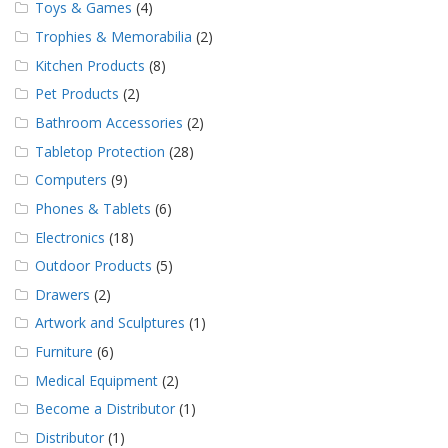
Toys & Games
(4)
Trophies & Memorabilia
(2)
Kitchen Products
(8)
Pet Products
(2)
Bathroom Accessories
(2)
Tabletop Protection
(28)
Computers
(9)
Phones & Tablets
(6)
Electronics
(18)
Outdoor Products
(5)
Drawers
(2)
Artwork and Sculptures
(1)
Furniture
(6)
Medical Equipment
(2)
Become a Distributor
(1)
Distributor
(1)