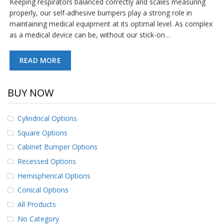
Keeping respirators balanced correctly and scales measuring
p
properly, our self-adhesive bumpers play a strong role in
e
maintaining medical equipment at its optimal level. As complex
r
s
as a medical device can be, without our stick-on…
F
READ MORE
A
Q
BUY NOW
B
l
o
Cylindrical Options
g
Square Options
C
Cabinet Bumper Options
o
n
Recessed Options
t
a
Hemispherical Options
c
Conical Options
t
All Products
No Category