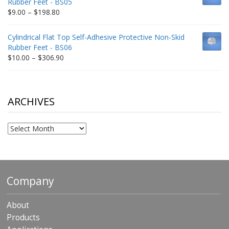
Rubber Feet - BS05
$332.65
Price
$
9.00
–
$
198.80
range:
$9.00
Cylindrical Flat Top Self-Adhesive Protective Non-Skid
through
Rubber Feet - BS06
$198.80
Price
$
10.00
–
$
306.90
range:
$10.00
through
$306.90
ARCHIVES
Archives
Company
About
Products