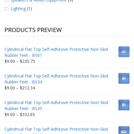
Lighting
(1)
PRODUCTS PREVIEW
Cylindrical Flat Top Self-Adhesive Protective Non-Skid
Rubber Feet - BS01
Price
$
9.00
–
$
235.75
range:
$9.00
Cylindrical Flat Top Self-Adhesive Protective Non-Skid
through
Rubber Feet - BS34
$235.75
Price
$
9.00
–
$
212.34
range:
$9.00
Cylindrical Flat Top Self-Adhesive Protective Non-Skid
through
Rubber Feet - BS35
$212.34
Price
$
9.00
–
$
332.65
range:
$9.00
Cylindrical Flat Top Self-Adhesive Protective Non-Skid
through