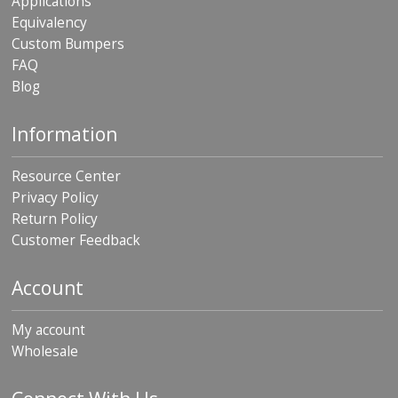
Applications
Equivalency
Custom Bumpers
FAQ
Blog
Information
Resource Center
Privacy Policy
Return Policy
Customer Feedback
Account
My account
Wholesale