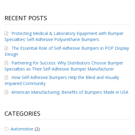
RECENT POSTS
Protecting Medical & Laboratory Equipment with Bumper
Specialties’ Self-Adhesive Polyurethane Bumpers
The Essential Role of Self-Adhesive Bumpers in POP Display
Design
Partnering for Success: Why Distributors Choose Bumper
Specialties as Their Self-Adhesive Bumper Manufacturer
How Self-Adhesive Bumpers Help the Blind and Visually
Impaired Community
American Manufacturing: Benefits of Bumpers Made in USA
CATEGORIES
Automotive
(2)