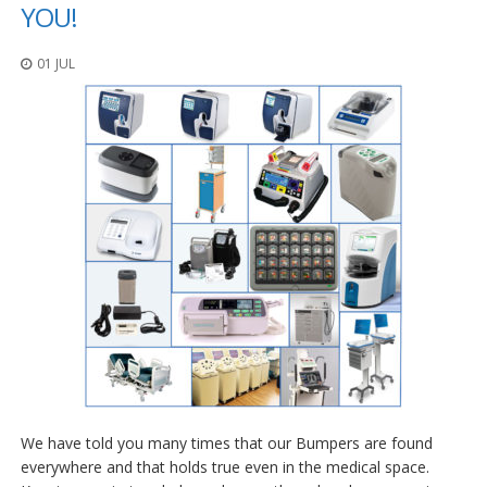
o
YOU!
n
s
01 JUL
E
q
u
i
v
a
l
e
n
c
y
C
u
s
t
o
m
We have told you many times that our Bumpers are found
B
u
everywhere and that holds true even in the medical space.
m