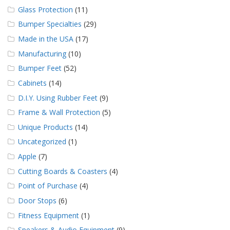
Glass Protection
(11)
Bumper Specialties
(29)
Made in the USA
(17)
Manufacturing
(10)
Bumper Feet
(52)
Cabinets
(14)
D.I.Y. Using Rubber Feet
(9)
Frame & Wall Protection
(5)
Unique Products
(14)
Uncategorized
(1)
Apple
(7)
Cutting Boards & Coasters
(4)
Point of Purchase
(4)
Door Stops
(6)
Fitness Equipment
(1)
Speakers & Audio Equipment
(9)