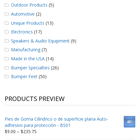
Outdoor Products
(5)
Automotive
(2)
Unique Products
(13)
Electronics
(17)
Speakers & Audio Equipment
(9)
Manufacturing
(7)
Made in the USA
(14)
Bumper Specialties
(26)
Bumper Feet
(50)
PRODUCTS PREVIEW
Pies de Goma Cilíndrico o de superficie plana Auto-
adhesivo para protección - BS01
Price
$
9.00
–
$
235.75
range: