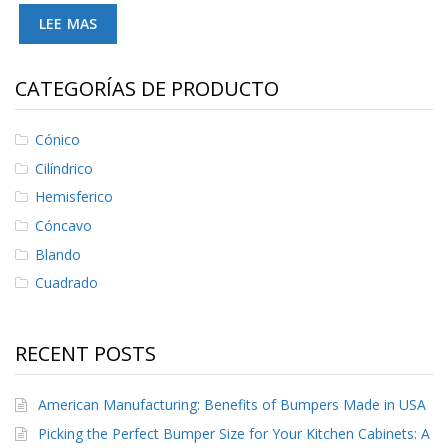
S
LEE MAS
e
r
v
CATEGORÍAS DE PRODUCTO
i
c
i
Cónico
o
s
Cilíndrico
Hemisferico
P
r
Cóncavo
e
g
Blando
u
Cuadrado
n
t
a
s
RECENT POSTS
F
r
e
American Manufacturing: Benefits of Bumpers Made in USA
c
Picking the Perfect Bumper Size for Your Kitchen Cabinets: A
u