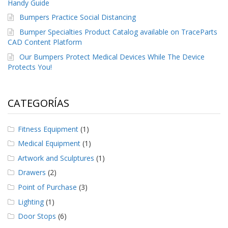
e
Handy Guide
n
Bumpers Practice Social Distancing
t
e
Bumper Specialties Product Catalog available on TraceParts
s
CAD Content Platform
Our Bumpers Protect Medical Devices While The Device
B
Protects You!
l
o
g
CATEGORÍAS
C
o
n
Fitness Equipment
(1)
t
á
Medical Equipment
(1)
c
Artwork and Sculptures
(1)
t
e
Drawers
(2)
n
Point of Purchase
(3)
o
s
Lighting
(1)
Door Stops
(6)