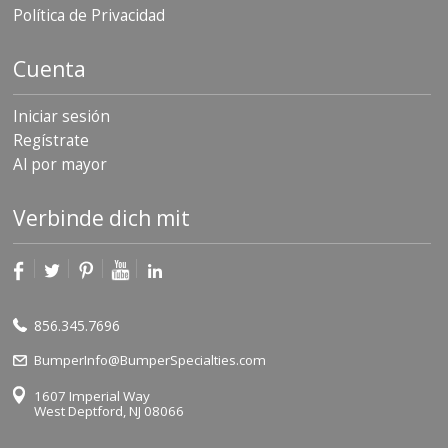
Política de Privacidad
Cuenta
Iniciar sesión
Regístrate
Al por mayor
Verbinde dich mit
856.345.7696
BumperInfo@BumperSpecialties.com
1607 Imperial Way
West Deptford, NJ 08066