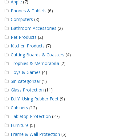
Apple
(7)
Phones & Tablets
(6)
Computers
(8)
Bathroom Accessories
(2)
Pet Products
(2)
Kitchen Products
(7)
Cutting Boards & Coasters
(4)
Trophies & Memorabilia
(2)
Toys & Games
(4)
Sin categorizar
(1)
Glass Protection
(11)
D.I.Y. Using Rubber Feet
(9)
Cabinets
(12)
Tabletop Protection
(27)
Furniture
(5)
Frame & Wall Protection
(5)