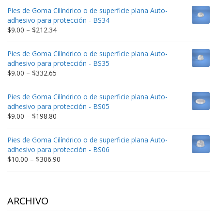
$9.00
Pies de Goma Cilíndrico o de superficie plana Auto-
through
adhesivo para protección - BS34
$235.75
Price
$
9.00
–
$
212.34
range:
$9.00
Pies de Goma Cilíndrico o de superficie plana Auto-
through
adhesivo para protección - BS35
$212.34
Price
$
9.00
–
$
332.65
range:
$9.00
Pies de Goma Cilíndrico o de superficie plana Auto-
through
adhesivo para protección - BS05
$332.65
Price
$
9.00
–
$
198.80
range:
$9.00
Pies de Goma Cilíndrico o de superficie plana Auto-
through
adhesivo para protección - BS06
$198.80
Price
$
10.00
–
$
306.90
range:
$10.00
through
$306.90
ARCHIVO