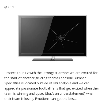
p
l
20 SEP
i
c
a
c
i
o
n
e
s
E
q
u
i
v
Protect Your TV with the Strongest Armor! We are excited for
a
the start of another grueling football season! Bumper
l
e
Specialties is located outside of Philadelphia and we can
n
appreciate passionate football fans that get excited when their
c
team is winning and upset (that’s an understatement) when
i
their team is losing. Emotions can get the best…
a