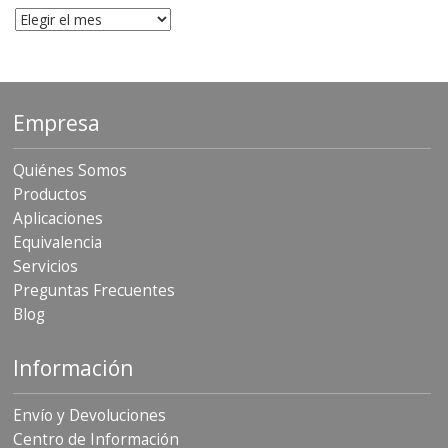
Archivo
Empresa
Quiénes Somos
Productos
Aplicaciones
Equivalencia
Servicios
Preguntas Frecuentes
Blog
Información
Envío y Devoluciones
Centro de Información