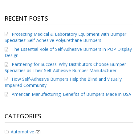
RECENT POSTS
Protecting Medical & Laboratory Equipment with Bumper
Specialties’ Self-Adhesive Polyurethane Bumpers
The Essential Role of Self-Adhesive Bumpers in POP Display
Design
Partnering for Success: Why Distributors Choose Bumper
Specialties as Their Self-Adhesive Bumper Manufacturer
How Self-Adhesive Bumpers Help the Blind and Visually
Impaired Community
American Manufacturing: Benefits of Bumpers Made in USA
CATEGORIES
Automotive
(2)