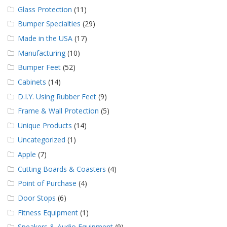
Glass Protection
(11)
Bumper Specialties
(29)
Made in the USA
(17)
Manufacturing
(10)
Bumper Feet
(52)
Cabinets
(14)
D.I.Y. Using Rubber Feet
(9)
Frame & Wall Protection
(5)
Unique Products
(14)
Uncategorized
(1)
Apple
(7)
Cutting Boards & Coasters
(4)
Point of Purchase
(4)
Door Stops
(6)
Fitness Equipment
(1)
Speakers & Audio Equipment
(9)