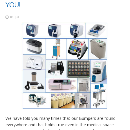
o
YOU!
n
s
01 JUL
E
q
u
i
v
a
l
e
n
c
y
C
u
s
t
o
m
We have told you many times that our Bumpers are found
B
u
everywhere and that holds true even in the medical space.
m