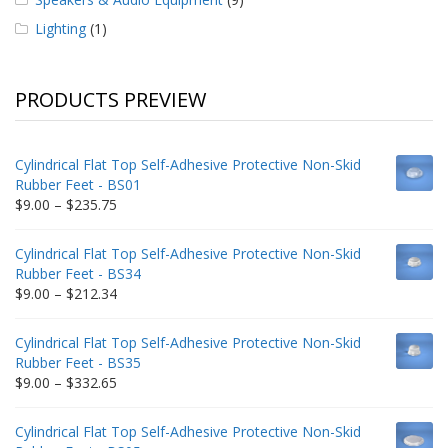
Lighting
(1)
PRODUCTS PREVIEW
Cylindrical Flat Top Self-Adhesive Protective Non-Skid
Rubber Feet - BS01
Price
$
9.00
–
$
235.75
range:
$9.00
Cylindrical Flat Top Self-Adhesive Protective Non-Skid
through
Rubber Feet - BS34
$235.75
Price
$
9.00
–
$
212.34
range:
$9.00
Cylindrical Flat Top Self-Adhesive Protective Non-Skid
through
Rubber Feet - BS35
$212.34
Price
$
9.00
–
$
332.65
range:
$9.00
Cylindrical Flat Top Self-Adhesive Protective Non-Skid
through