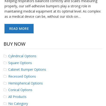
Keeping respirators balanced correctly and scales measuring
p
properly, our self-adhesive bumpers play a strong role in
e
maintaining medical equipment at its optimal level. As complex
r
s
as a medical device can be, without our stick-on…
F
READ MORE
A
Q
BUY NOW
B
l
o
Cylindrical Options
g
Square Options
C
Cabinet Bumper Options
o
n
Recessed Options
t
a
Hemispherical Options
c
Conical Options
t
All Products
No Category