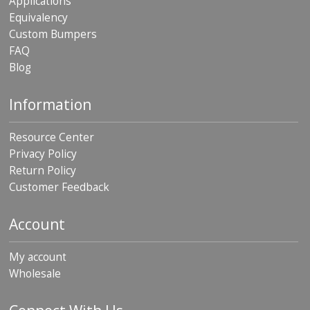
Applications
Equivalency
Custom Bumpers
FAQ
Blog
Information
Resource Center
Privacy Policy
Return Policy
Customer Feedback
Account
My account
Wholesale