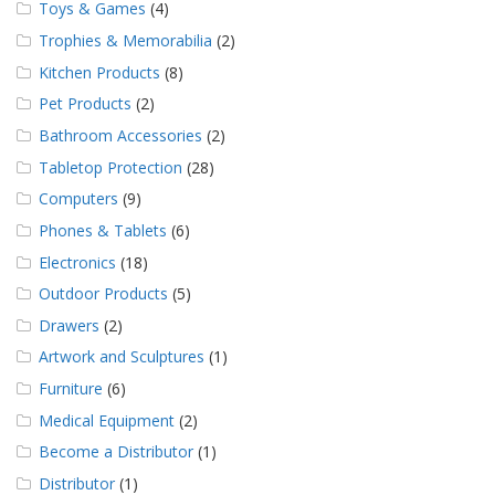
Toys & Games
(4)
Trophies & Memorabilia
(2)
Kitchen Products
(8)
Pet Products
(2)
Bathroom Accessories
(2)
Tabletop Protection
(28)
Computers
(9)
Phones & Tablets
(6)
Electronics
(18)
Outdoor Products
(5)
Drawers
(2)
Artwork and Sculptures
(1)
Furniture
(6)
Medical Equipment
(2)
Become a Distributor
(1)
Distributor
(1)