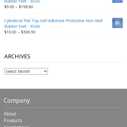
Rubber Feet - BS05
$332.65
Price
$
9.00
–
$
198.80
range:
$9.00
Cylindrical Flat Top Self-Adhesive Protective Non-Skid
through
Rubber Feet - BS06
$198.80
Price
$
10.00
–
$
306.90
range:
$10.00
through
$306.90
ARCHIVES
Archives
Company
About
Products