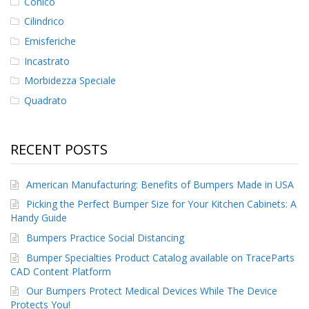
Conico
Cilindrico
Emisferiche
Incastrato
Morbidezza Speciale
Quadrato
RECENT POSTS
American Manufacturing: Benefits of Bumpers Made in USA
Picking the Perfect Bumper Size for Your Kitchen Cabinets: A
Handy Guide
Bumpers Practice Social Distancing
Bumper Specialties Product Catalog available on TraceParts
CAD Content Platform
Our Bumpers Protect Medical Devices While The Device
Protects You!