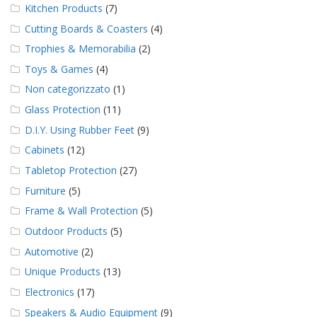
Kitchen Products
(7)
Cutting Boards & Coasters
(4)
Trophies & Memorabilia
(2)
Toys & Games
(4)
Non categorizzato
(1)
Glass Protection
(11)
D.I.Y. Using Rubber Feet
(9)
Cabinets
(12)
Tabletop Protection
(27)
Furniture
(5)
Frame & Wall Protection
(5)
Outdoor Products
(5)
Automotive
(2)
Unique Products
(13)
Electronics
(17)
Speakers & Audio Equipment
(9)