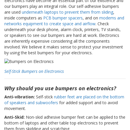
Electronics have become an essential part of our existence and
z
our bumpers play an integral role. Our self-adhesive bumpers
i
are used
underneath laptops to prevent them from sliding
,
o
n
inside computers as
PCB bumper spacers
, and on
modems and
i
networks equipment to create space and airflow
. Check
underneath your desk phone, alarm clock, printers, TV stands,
E
or speakers to see our bumpers are hard at work. Electronics
q
are inherently expensive considering all the components
u
involved. We believe it makes sense to protect your investment
i
by using the best bumpers for your electronics.
v
a
l
e
Self-Stick Bumpers on Electronics
n
z
e
Why should you use bumpers on electronics?
Anti-vibration:
Self-stick
rubber feet are placed on the bottom
S
of speakers and subwoofers
for added support and to avoid
e
movement.
r
v
Anti-Skid:
Non-skid adhesive bumper feet can be applied to the
i
bottom of laptops and other table top electronics to prevent
z
them from skidding and scratching.
i