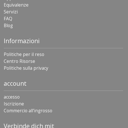
Equivalenze
Servizi
FAQ
Blog
Informazioni
Politiche per il reso
Centro Risorse
Politiche sulla privacy
account
accesso
Iscrizione
Commercio all’ingrosso
Verbinde dich mit