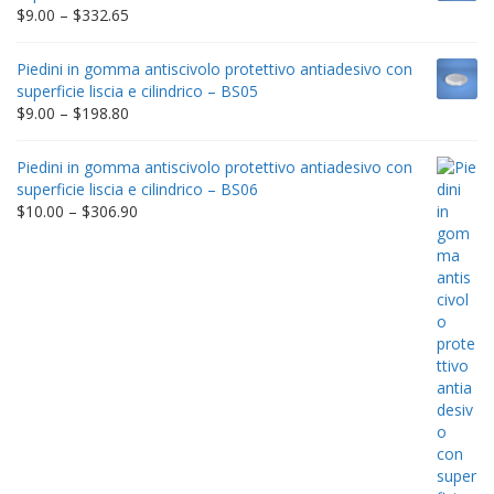
$212.34
Price
$
9.00
–
$
332.65
range:
$9.00
Piedini in gomma antiscivolo protettivo antiadesivo con
through
superficie liscia e cilindrico – BS05
$332.65
Price
$
9.00
–
$
198.80
range:
$9.00
Piedini in gomma antiscivolo protettivo antiadesivo con
through
superficie liscia e cilindrico – BS06
$198.80
Price
$
10.00
–
$
306.90
range:
$10.00
through
$306.90