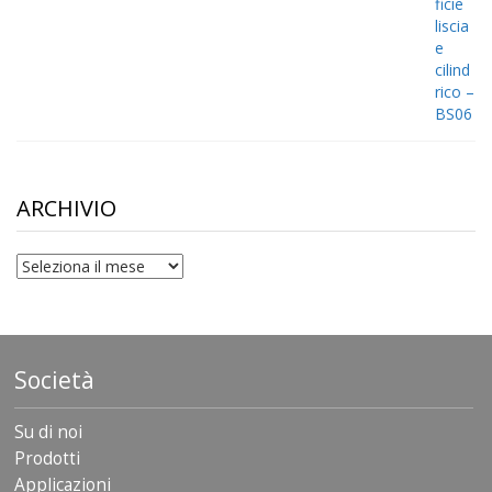
ARCHIVIO
archivio
Società
Su di noi
Prodotti
Applicazioni