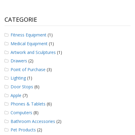
CATEGORIE
Fitness Equipment
(1)
Medical Equipment
(1)
Artwork and Sculptures
(1)
Drawers
(2)
Point of Purchase
(3)
Lighting
(1)
Door Stops
(6)
Apple
(7)
Phones & Tablets
(6)
Computers
(8)
Bathroom Accessories
(2)
Pet Products
(2)