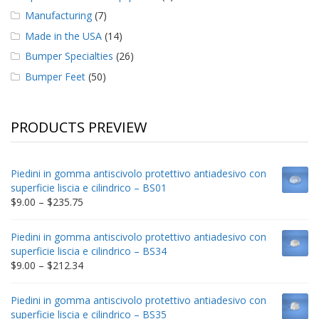
Manufacturing
(7)
Made in the USA
(14)
Bumper Specialties
(26)
Bumper Feet
(50)
PRODUCTS PREVIEW
Piedini in gomma antiscivolo protettivo antiadesivo con
superficie liscia e cilindrico – BS01
Price
$
9.00
–
$
235.75
range:
$9.00
Piedini in gomma antiscivolo protettivo antiadesivo con
through
superficie liscia e cilindrico – BS34
$235.75
Price
$
9.00
–
$
212.34
range:
$9.00
Piedini in gomma antiscivolo protettivo antiadesivo con
through
superficie liscia e cilindrico – BS35