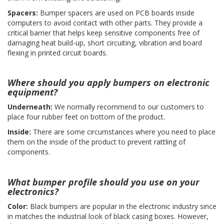
Spacers:
Bumper spacers are used on PCB boards inside
F
computers to avoid contact with other parts. They provide a
A
critical barrier that helps keep sensitive components free of
Q
damaging heat build-up, short circuiting, vibration and board
flexing in printed circuit boards.
B
l
o
Where should you apply bumpers on electronic
g
equipment?
C
Underneath:
We normally recommend to our customers to
o
place four rubber feet on bottom of the product.
n
t
Inside:
There are some circumstances where you need to place
a
them on the inside of the product to prevent rattling of
t
components.
t
a
c
What bumper profile should you use on your
i
electronics?
Color:
Black bumpers are popular in the electronic industry since
in matches the industrial look of black casing boxes. However,