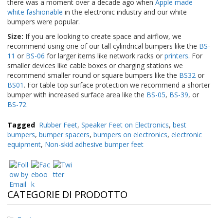
there was a moment over a decade ago when
Apple made
white fashionable
in the electronic industry and our white
bumpers were popular.
Size:
If you are looking to create space and airflow, we
recommend using one of our tall cylindrical bumpers like the
BS-
11
or
BS-06
for larger items like network racks or
printers
. For
smaller devices like cable boxes or charging stations we
recommend smaller round or square bumpers like the
BS32
or
BS01
. For table top surface protection we recommend a shorter
bumper with increased surface area like the
BS-05
,
BS-39
, or
BS-72.
Tagged
Rubber Feet
,
Speaker Feet on Electronics
,
best
bumpers
,
bumper spacers
,
bumpers on electronics
,
electronic
equipment
,
Non-skid adhesive bumper feet
CATEGORIE DI PRODOTTO