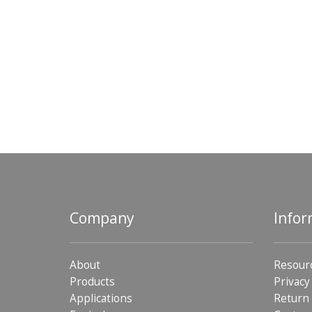
Company
Infor
About
Resour
Products
Privacy
Applications
Return 