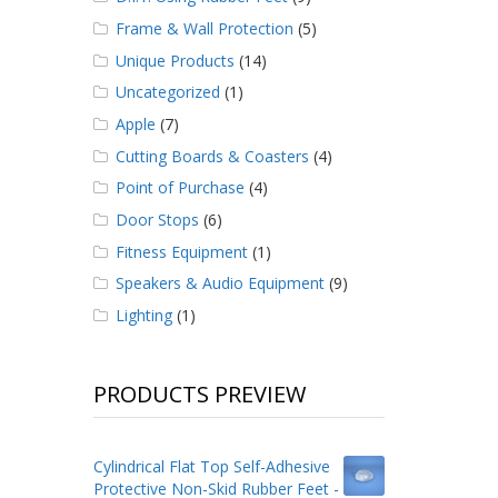
Frame & Wall Protection
(5)
Unique Products
(14)
Uncategorized
(1)
Apple
(7)
Cutting Boards & Coasters
(4)
Point of Purchase
(4)
Door Stops
(6)
Fitness Equipment
(1)
Speakers & Audio Equipment
(9)
Lighting
(1)
PRODUCTS PREVIEW
Cylindrical Flat Top Self-Adhesive
Protective Non-Skid Rubber Feet -