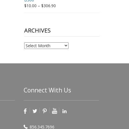
Price
$
10.00
–
$
306.90
range:
$10.00
through
$306.90
ARCHIVES
Archives
Connect With Us
856.345.7696