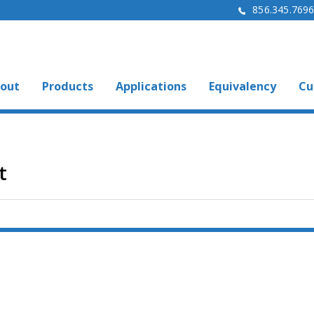
856.345.769
out
Products
Applications
Equivalency
Cu
t