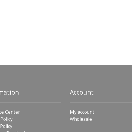
mation
Account
ce Center
My account
 Policy
Wholesale
Policy