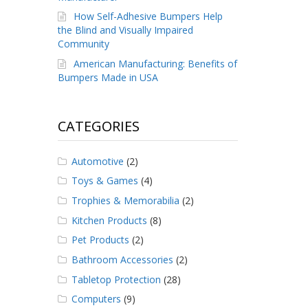
How Self-Adhesive Bumpers Help
the Blind and Visually Impaired
Community
American Manufacturing: Benefits of
Bumpers Made in USA
CATEGORIES
Automotive
(2)
Toys & Games
(4)
Trophies & Memorabilia
(2)
Kitchen Products
(8)
Pet Products
(2)
Bathroom Accessories
(2)
Tabletop Protection
(28)
Computers
(9)