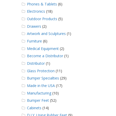
Phones & Tablets
(6)
Electronics
(18)
Outdoor Products
(5)
Drawers
(2)
Artwork and Sculptures
(1)
Furniture
(6)
Medical Equipment
(2)
Become a Distributor
(1)
Distributor
(1)
Glass Protection
(11)
Bumper Specialties
(29)
Made in the USA
(17)
Manufacturing
(10)
Bumper Feet
(52)
Cabinets
(14)
D.I.Y. Using Rubber Feet
(9)