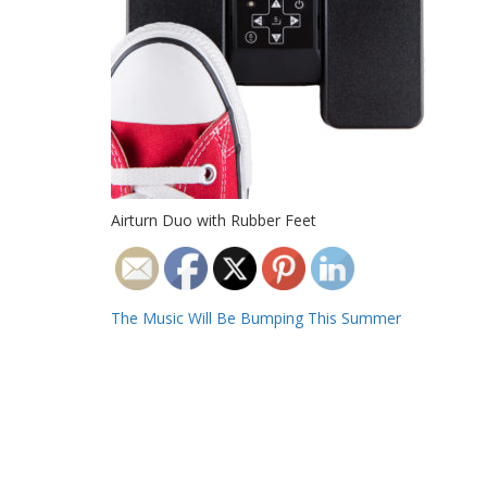
Airturn Duo with Rubber Feet
Post
The Music Will Be Bumping This Summer
navigation