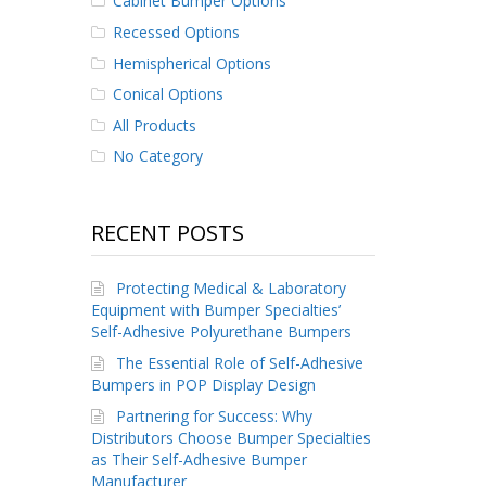
Cabinet Bumper Options
Recessed Options
Hemispherical Options
Conical Options
All Products
No Category
RECENT POSTS
Protecting Medical & Laboratory
Equipment with Bumper Specialties’
Self-Adhesive Polyurethane Bumpers
The Essential Role of Self-Adhesive
Bumpers in POP Display Design
Partnering for Success: Why
Distributors Choose Bumper Specialties
as Their Self-Adhesive Bumper
Manufacturer