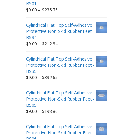
BS01
Price
$
9.00
–
$
235.75
range:
$9.00
Cylindrical Flat Top Self-Adhesive
through
Protective Non-Skid Rubber Feet -
$235.75
BS34
Price
$
9.00
–
$
212.34
range:
$9.00
Cylindrical Flat Top Self-Adhesive
through
Protective Non-Skid Rubber Feet -
$212.34
BS35
Price
$
9.00
–
$
332.65
range:
$9.00
Cylindrical Flat Top Self-Adhesive
through
Protective Non-Skid Rubber Feet -
$332.65
BS05
Price
$
9.00
–
$
198.80
range:
$9.00
Cylindrical Flat Top Self-Adhesive
through
Protective Non-Skid Rubber Feet -
$198.80
BS06