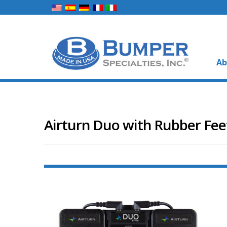
Ab
Airturn Duo with Rubber Fee