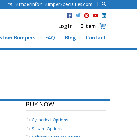
6
BumperInfo@BumperSpecialties.com
Log In
0 Item
stom Bumpers
FAQ
Blog
Contact
BUY NOW
Cylindrical Options
Square Options