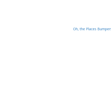
Oh, the Places Bumper