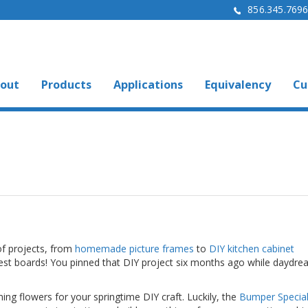
856.345.769
out
Products
Applications
Equivalency
Cu
of projects, from
homemade picture frames
to
DIY kitchen cabinet
rest boards! You pinned that DIY project six months ago while daydre
ng flowers for your springtime DIY craft. Luckily, the
Bumper Specialt