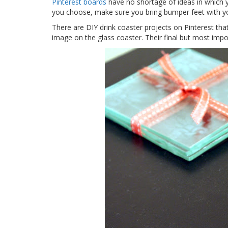
Pinterest boards
have no shortage of ideas in which y
you choose, make sure you bring bumper feet with y
There are DIY drink coaster projects on Pinterest th
image on the glass coaster. Their final but most impor