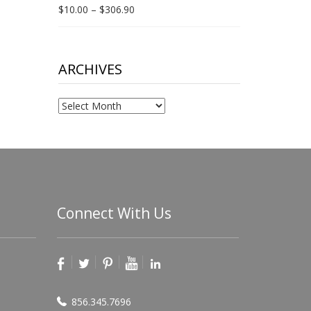
Price
$
10.00
–
$
306.90
range:
$10.00
through
$306.90
ARCHIVES
Archives
Connect With Us
856.345.7696