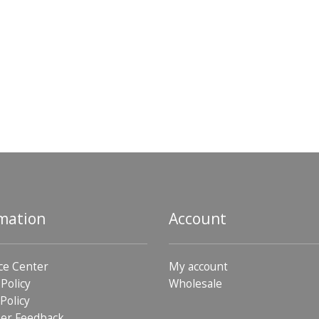
mation
Account
ce Center
My account
 Policy
Wholesale
Policy
er Feedback