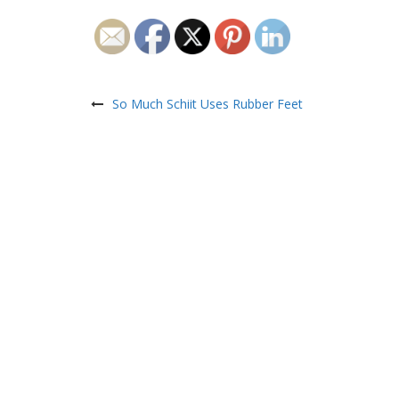
Post
navigation
So Much Schiit Uses Rubber Feet