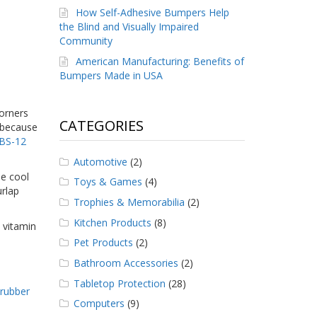
How Self-Adhesive Bumpers Help
the Blind and Visually Impaired
Community
American Manufacturing: Benefits of
Bumpers Made in USA
corners
CATEGORIES
s because
 BS-12
Automotive
(2)
he cool
Toys & Games
(4)
urlap
Trophies & Memorabilia
(2)
Kitchen Products
(8)
 vitamin
Pet Products
(2)
Bathroom Accessories
(2)
Tabletop Protection
(28)
,
rubber
Computers
(9)