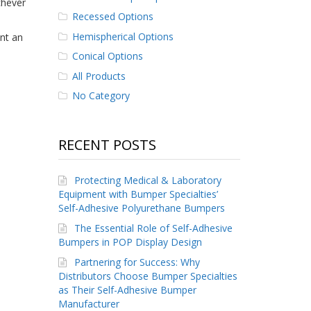
chever
Recessed Options
Hemispherical Options
int an
Conical Options
All Products
No Category
RECENT POSTS
Protecting Medical & Laboratory
Equipment with Bumper Specialties’
Self-Adhesive Polyurethane Bumpers
The Essential Role of Self-Adhesive
Bumpers in POP Display Design
Partnering for Success: Why
Distributors Choose Bumper Specialties
as Their Self-Adhesive Bumper
Manufacturer