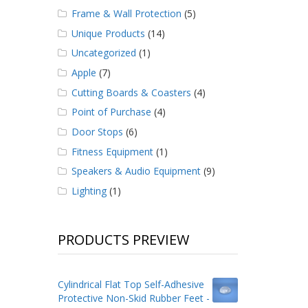
Frame & Wall Protection
(5)
Unique Products
(14)
Uncategorized
(1)
Apple
(7)
Cutting Boards & Coasters
(4)
Point of Purchase
(4)
Door Stops
(6)
Fitness Equipment
(1)
Speakers & Audio Equipment
(9)
Lighting
(1)
PRODUCTS PREVIEW
Cylindrical Flat Top Self-Adhesive
Protective Non-Skid Rubber Feet -