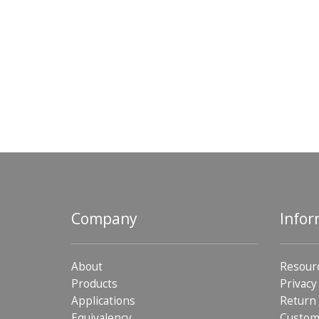
Company
Infor
About
Resour
Products
Privacy
Applications
Return 
Equivalency
Custom