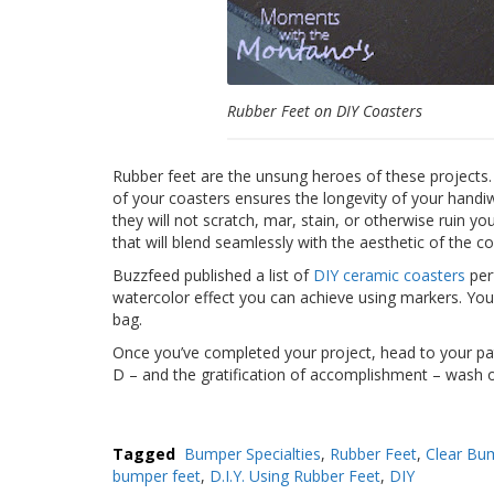
Rubber Feet on DIY Coasters
Rubber feet are the unsung heroes of these projects.
of your coasters ensures the longevity of your handi
they will not scratch, mar, stain, or otherwise ruin y
that will blend seamlessly with the aesthetic of the co
Buzzfeed published a list of
DIY ceramic coasters
perf
watercolor effect you can achieve using markers. You 
bag.
Once you’ve completed your project, head to your pat
D – and the gratification of accomplishment – wash 
Tagged
Bumper Specialties
,
Rubber Feet
,
Clear Bu
bumper feet
,
D.I.Y. Using Rubber Feet
,
DIY