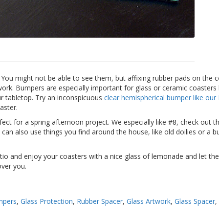
 You might not be able to see them, but affixing rubber pads on the 
work. Bumpers are especially important for glass or ceramic coaster
our tabletop. Try an inconspicuous
clear hemispherical bumper like our
aster.
ect for a spring afternoon project. We especially like #8, check out t
can also use things you find around the house, like old doilies or a b
io and enjoy your coasters with a nice glass of lemonade and let the
over you.
mpers
,
Glass Protection
,
Rubber Spacer
,
Glass Artwork
,
Glass Spacer