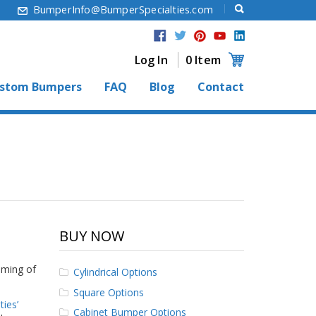
6
BumperInfo@BumperSpecialties.com
Log In
0 Item
stom Bumpers
FAQ
Blog
Contact
BUY NOW
aming of
Cylindrical Options
Square Options
ies’
Cabinet Bumper Options