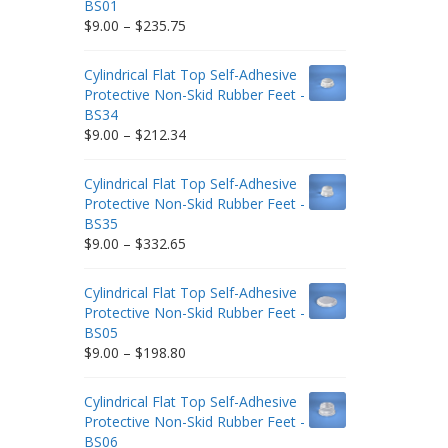
BS01
Price
$
9.00
–
$
235.75
range:
$9.00
Cylindrical Flat Top Self-Adhesive
through
Protective Non-Skid Rubber Feet -
$235.75
BS34
Price
$
9.00
–
$
212.34
range:
$9.00
Cylindrical Flat Top Self-Adhesive
through
Protective Non-Skid Rubber Feet -
$212.34
BS35
Price
$
9.00
–
$
332.65
range:
$9.00
Cylindrical Flat Top Self-Adhesive
through
Protective Non-Skid Rubber Feet -
$332.65
BS05
Price
$
9.00
–
$
198.80
range:
$9.00
Cylindrical Flat Top Self-Adhesive
through
Protective Non-Skid Rubber Feet -
$198.80
BS06