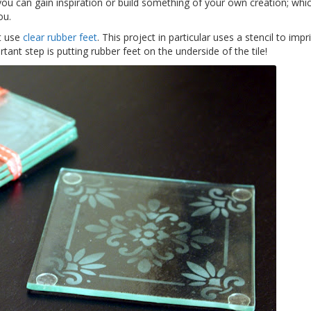
ou can gain inspiration or build something of your own creation; whi
ou.
at use
clear rubber feet
. This project in particular uses a stencil to impr
tant step is putting rubber feet on the underside of the tile!