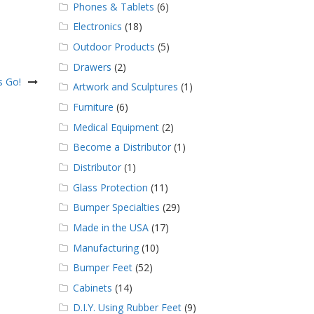
Phones & Tablets
(6)
Electronics
(18)
Outdoor Products
(5)
Drawers
(2)
s Go!
Artwork and Sculptures
(1)
Furniture
(6)
Medical Equipment
(2)
Become a Distributor
(1)
Distributor
(1)
Glass Protection
(11)
Bumper Specialties
(29)
Made in the USA
(17)
Manufacturing
(10)
Bumper Feet
(52)
Cabinets
(14)
D.I.Y. Using Rubber Feet
(9)