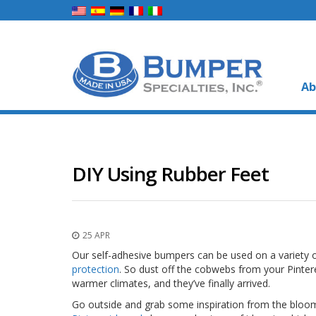
Ab
DIY Using Rubber Feet
25 APR
Our self-adhesive bumpers can be used on a variety 
protection
. So dust off the cobwebs from your Pinte
warmer climates, and they’ve finally arrived.
Go outside and grab some inspiration from the bloomi