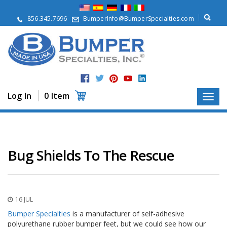
A
b
856.345.7696
BumperInfo@BumperSpecialties.com
o
u
t
P
r
o
d
Log In
0 Item
u
c
t
s
A
Bug Shields To The Rescue
p
p
l
i
c
16 JUL
a
t
Bumper Specialties
is a manufacturer of self-adhesive
i
polyurethane rubber bumper feet, but we could see how our