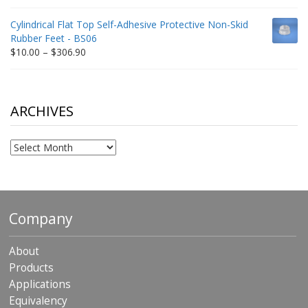
range:
$9.00
Cylindrical Flat Top Self-Adhesive Protective Non-Skid
through
Rubber Feet - BS06
$198.80
Price
$
10.00
–
$
306.90
range:
$10.00
through
$306.90
ARCHIVES
Archives
Company
About
Products
Applications
Equivalency