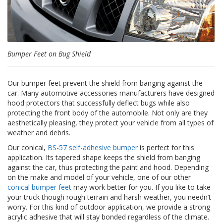
p
e
r
s
F
Bumper Feet on Bug Shield
A
Q
Our bumper feet prevent the shield from banging against the
B
car. Many automotive accessories manufacturers have designed
l
hood protectors that successfully deflect bugs while also
o
protecting the front body of the automobile. Not only are they
g
aesthetically pleasing, they protect your vehicle from all types of
weather and debris.
C
o
Our conical,
BS-57 self-adhesive bumper
is perfect for this
n
application. Its tapered shape keeps the shield from banging
t
against the car, thus protecting the paint and hood. Depending
a
on the make and model of your vehicle, one of our other
c
conical bumper feet
may work better for you. If you like to take
t
your truck though rough terrain and harsh weather, you needn’t
worry. For this kind of outdoor application, we provide a strong
acrylic adhesive that will stay bonded regardless of the climate.