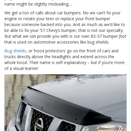
o
name might be slightly misleading….
n
s
We get a ton of calls about car bumpers. No we can’t fix your
engine or rotate your tires or replace your front bumper
E
because someone backed into you. And as much as we’d like to
q
be able to fix your ’57 Chevy’s bumper, that is not our specialty.
u
But what we
can
provide you with is our own BS-57 bumper
foot
i
that is used on automotive accessories like bug shields.
v
a
Bug shields
, or ‘hood protectors’ go on the front of cars and
l
trucks directly above the headlights and extend across the
e
whole hood. Their name is self-explanatory – but if you’re more
n
of a visual learner:
c
y
C
u
s
t
o
m
B
u
m