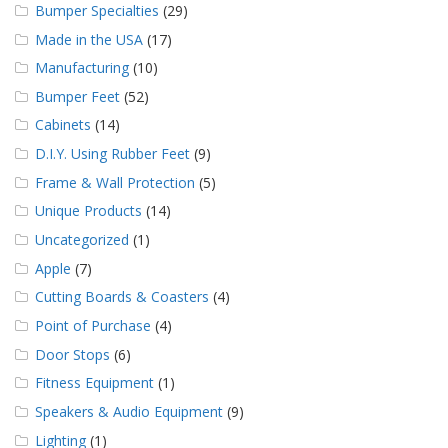
Bumper Specialties
(29)
Made in the USA
(17)
Manufacturing
(10)
Bumper Feet
(52)
Cabinets
(14)
D.I.Y. Using Rubber Feet
(9)
Frame & Wall Protection
(5)
Unique Products
(14)
Uncategorized
(1)
Apple
(7)
Cutting Boards & Coasters
(4)
Point of Purchase
(4)
Door Stops
(6)
Fitness Equipment
(1)
Speakers & Audio Equipment
(9)
Lighting
(1)