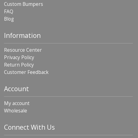
Custom Bumpers
FAQ
Blog
Information
Resource Center
Privacy Policy
Return Policy
Customer Feedback
Account
My account
Wholesale
Connect With Us