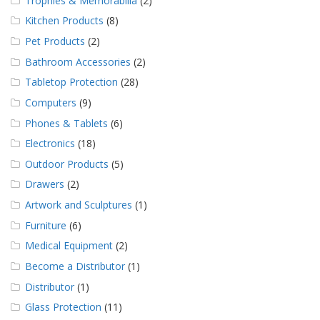
Trophies & Memorabilia
(2)
Kitchen Products
(8)
Pet Products
(2)
Bathroom Accessories
(2)
Tabletop Protection
(28)
Computers
(9)
Phones & Tablets
(6)
Electronics
(18)
Outdoor Products
(5)
Drawers
(2)
Artwork and Sculptures
(1)
Furniture
(6)
Medical Equipment
(2)
Become a Distributor
(1)
Distributor
(1)
Glass Protection
(11)