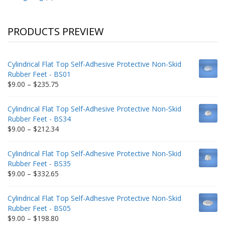
PRODUCTS PREVIEW
Cylindrical Flat Top Self-Adhesive Protective Non-Skid
Rubber Feet - BS01
Price
$
9.00
–
$
235.75
range:
$9.00
Cylindrical Flat Top Self-Adhesive Protective Non-Skid
through
Rubber Feet - BS34
$235.75
Price
$
9.00
–
$
212.34
range:
$9.00
Cylindrical Flat Top Self-Adhesive Protective Non-Skid
through
Rubber Feet - BS35
$212.34
Price
$
9.00
–
$
332.65
range:
$9.00
Cylindrical Flat Top Self-Adhesive Protective Non-Skid
through
Rubber Feet - BS05
$332.65
Price
$
9.00
–
$
198.80