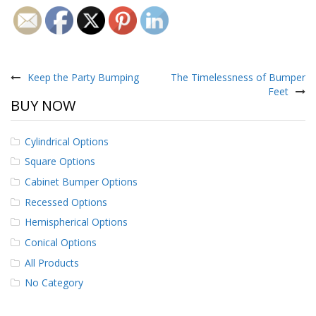
Post
navigation
Keep the Party Bumping
The Timelessness of Bumper
Feet
BUY NOW
Cylindrical Options
Square Options
Cabinet Bumper Options
Recessed Options
Hemispherical Options
Conical Options
All Products
No Category