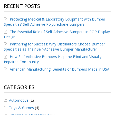
RECENT POSTS
Protecting Medical & Laboratory Equipment with Bumper
Specialties’ Self-Adhesive Polyurethane Bumpers
The Essential Role of Self-Adhesive Bumpers in POP Display
Design
Partnering for Success: Why Distributors Choose Bumper
Specialties as Their Self-Adhesive Bumper Manufacturer
How Self-Adhesive Bumpers Help the Blind and Visually
Impaired Community
American Manufacturing: Benefits of Bumpers Made in USA
CATEGORIES
Automotive
(2)
Toys & Games
(4)