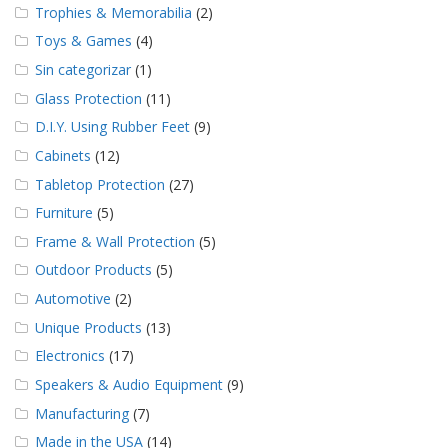
Trophies & Memorabilia
(2)
Toys & Games
(4)
Sin categorizar
(1)
Glass Protection
(11)
D.I.Y. Using Rubber Feet
(9)
Cabinets
(12)
Tabletop Protection
(27)
Furniture
(5)
Frame & Wall Protection
(5)
Outdoor Products
(5)
Automotive
(2)
Unique Products
(13)
Electronics
(17)
Speakers & Audio Equipment
(9)
Manufacturing
(7)
Made in the USA
(14)