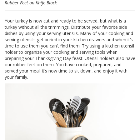
Rubber Feet on Knife Block
S
e
r
Your turkey is now cut and ready to be served, but what is a
v
turkey without all the trimmings. Distribute your favorite side
i
c
dishes by using your serving utensils. Many of your cooking and
i
serving utensils get buried in your kitchen drawers and when it’s
o
time to use them you can’t find them. Try using a kitchen utensil
s
holder to organize your cooking and serving tools when
preparing your Thanksgiving Day feast. Utensil holders also have
P
our rubber feet on them. You have cooked, prepared, and
r
served your meal; it’s now time to sit down, and enjoy it with
e
your family.
g
u
n
t
a
s
F
r
e
c
u