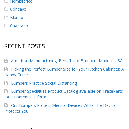
Hemisferico
Cóncavo
Blando
Cuadrado
RECENT POSTS
American Manufacturing: Benefits of Bumpers Made in USA
Picking the Perfect Bumper Size for Your Kitchen Cabinets: A
Handy Guide
Bumpers Practice Social Distancing
Bumper Specialties Product Catalog available on TraceParts
CAD Content Platform
Our Bumpers Protect Medical Devices While The Device
Protects You!