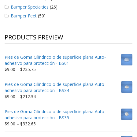
Bumper Specialties
(26)
Bumper Feet
(50)
PRODUCTS PREVIEW
Pies de Goma Cilíndrico o de superficie plana Auto-
adhesivo para protección - BS01
Price
$
9.00
–
$
235.75
range:
$9.00
Pies de Goma Cilíndrico o de superficie plana Auto-
through
adhesivo para protección - BS34
$235.75
Price
$
9.00
–
$
212.34
range:
$9.00
Pies de Goma Cilíndrico o de superficie plana Auto-
through
adhesivo para protección - BS35
$212.34
Price
$
9.00
–
$
332.65
range:
$9.00