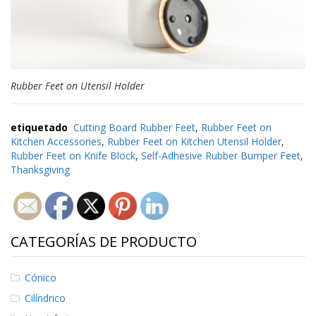
e
n
t
e
s
B
Rubber Feet on Utensil Holder
l
o
g
etiquetado
Cutting Board Rubber Feet
,
Rubber Feet on
Kitchen Accessories
,
Rubber Feet on Kitchen Utensil Holder
,
C
Rubber Feet on Knife Block
,
Self-Adhesive Rubber Bumper Feet
,
o
Thanksgiving
n
t
á
c
t
e
CATEGORÍAS DE PRODUCTO
n
o
s
Cónico
Cilíndrico