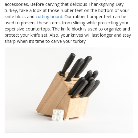
p
accessories. Before carving that delicious Thanksgiving Day
l
turkey, take a look at those rubber feet on the bottom of your
i
knife block and
cutting board
. Our rubber bumper feet can be
c
used to prevent these items from sliding while protecting your
a
expensive countertops. The knife block is used to organize and
c
protect your knife set. Also, your knives will last longer and stay
i
sharp when it’s time to carve your turkey.
o
n
e
s
E
q
u
i
v
a
l
e
n
c
i
a