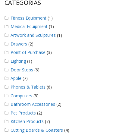
CATEGORÍAS
Fitness Equipment
(1)
Medical Equipment
(1)
Artwork and Sculptures
(1)
Drawers
(2)
Point of Purchase
(3)
Lighting
(1)
Door Stops
(6)
Apple
(7)
Phones & Tablets
(6)
Computers
(8)
Bathroom Accessories
(2)
Pet Products
(2)
Kitchen Products
(7)
Cutting Boards & Coasters
(4)