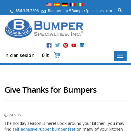
Q
u
856.345.7696
BumperInfo@BumperSpecialties.com
i
é
n
e
s
S
o
m
Iniciar sesión
0 ít.
o
s
P
r
o
Give Thanks for Bumpers
d
u
c
t
o
24 NOV
s
The holiday season is here! Look around your kitchen, you may
A
find
self-adhesive rubber bumper feet
on many of your kitchen