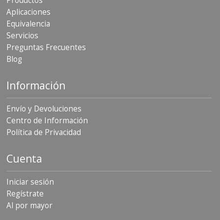
Productos
Aplicaciones
Equivalencia
Servicios
Preguntas Frecuentes
Blog
Información
Envío y Devoluciones
Centro de Información
Política de Privacidad
Cuenta
Iniciar sesión
Regístrate
Al por mayor