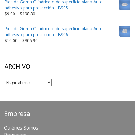
Pies de Goma Cilíndrico o de superficie plana Auto-
through
adhesivo para protección - BS05
$332.65
Price
$
9.00
–
$
198.80
range:
$9.00
Pies de Goma Cilíndrico o de superficie plana Auto-
through
adhesivo para protección - BS06
$198.80
Price
$
10.00
–
$
306.90
range:
$10.00
through
$306.90
ARCHIVO
Archivo
Empresa
Quiénes Somos