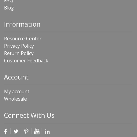
FAQ
Blog
Information
Resource Center
Privacy Policy
Return Policy
Customer Feedback
Account
My account
Wholesale
Connect With Us