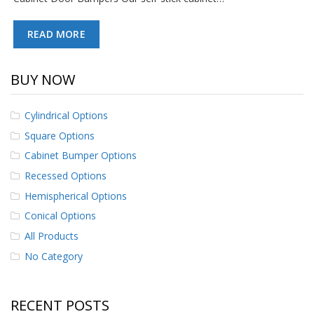
p
e
READ MORE
r
s
F
BUY NOW
A
Q
Cylindrical Options
B
Square Options
l
o
Cabinet Bumper Options
g
Recessed Options
C
Hemispherical Options
o
Conical Options
n
t
All Products
a
No Category
c
t
RECENT POSTS