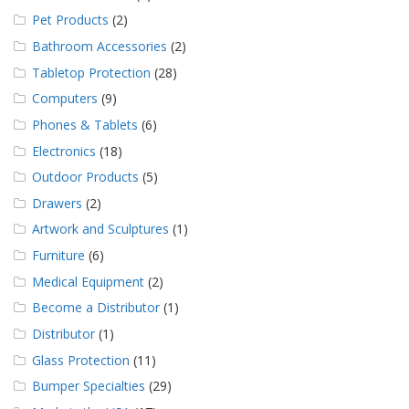
Pet Products
(2)
Bathroom Accessories
(2)
Tabletop Protection
(28)
Computers
(9)
Phones & Tablets
(6)
Electronics
(18)
Outdoor Products
(5)
Drawers
(2)
Artwork and Sculptures
(1)
Furniture
(6)
Medical Equipment
(2)
Become a Distributor
(1)
Distributor
(1)
Glass Protection
(11)
Bumper Specialties
(29)