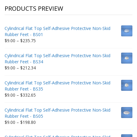
PRODUCTS PREVIEW
Cylindrical Flat Top Self-Adhesive Protective Non-Skid
Rubber Feet - BS01
Price
$
9.00
–
$
235.75
range:
$9.00
Cylindrical Flat Top Self-Adhesive Protective Non-Skid
through
Rubber Feet - BS34
$235.75
Price
$
9.00
–
$
212.34
range:
$9.00
Cylindrical Flat Top Self-Adhesive Protective Non-Skid
through
Rubber Feet - BS35
$212.34
Price
$
9.00
–
$
332.65
range:
$9.00
Cylindrical Flat Top Self-Adhesive Protective Non-Skid
through
Rubber Feet - BS05
$332.65
Price
$
9.00
–
$
198.80
range:
$9.00