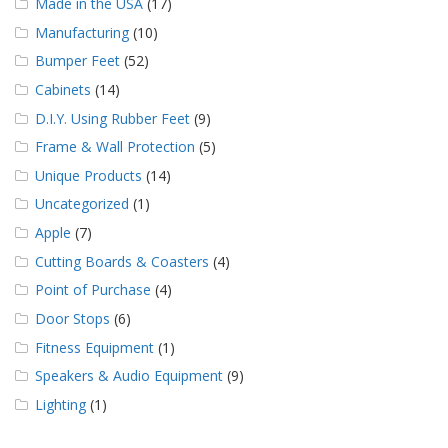
Made in the USA
(17)
Manufacturing
(10)
Bumper Feet
(52)
Cabinets
(14)
D.I.Y. Using Rubber Feet
(9)
Frame & Wall Protection
(5)
Unique Products
(14)
Uncategorized
(1)
Apple
(7)
Cutting Boards & Coasters
(4)
Point of Purchase
(4)
Door Stops
(6)
Fitness Equipment
(1)
Speakers & Audio Equipment
(9)
Lighting
(1)