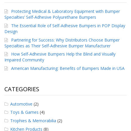
Protecting Medical & Laboratory Equipment with Bumper
Specialties’ Self-Adhesive Polyurethane Bumpers
The Essential Role of Self-Adhesive Bumpers in POP Display
Design
Partnering for Success: Why Distributors Choose Bumper
Specialties as Their Self-Adhesive Bumper Manufacturer
How Self-Adhesive Bumpers Help the Blind and Visually
Impaired Community
American Manufacturing: Benefits of Bumpers Made in USA
CATEGORIES
Automotive
(2)
Toys & Games
(4)
Trophies & Memorabilia
(2)
Kitchen Products
(8)