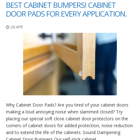
o
BEST CABINET BUMPERS! CABINET
n
DOOR PADS FOR EVERY APPLICATION.
s
E
26 APR
q
u
i
v
a
l
e
n
c
y
C
u
Why Cabinet Door Pads? Are you tired of your cabinet doors
s
t
making a loud annoying noise when slammed closed? Try
o
placing our special soft close cabinet door protectors on the
m
corners of cabinet doors for added protection, noise reduction
B
and to extend the life of the cabinets. Sound Dampening
u
m
Cabinet Door Bumpers Our self-stick cabinet…