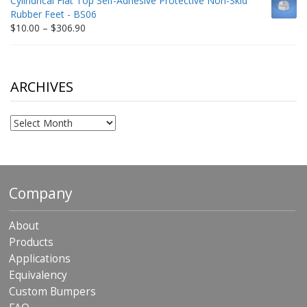
Cylindrical Flat Top Self-Adhesive Protective Non-Skid
through
Rubber Feet - BS06
$198.80
Price
$
10.00
–
$
306.90
range:
$10.00
through
$306.90
ARCHIVES
Archives
Company
About
Products
Applications
Equivalency
Custom Bumpers