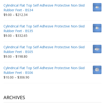
$9.00
Cylindrical Flat Top Self-Adhesive Protective Non-Skid
through
Rubber Feet - BS34
$235.75
Price
$
9.00
–
$
212.34
range:
$9.00
Cylindrical Flat Top Self-Adhesive Protective Non-Skid
through
Rubber Feet - BS35
$212.34
Price
$
9.00
–
$
332.65
range:
$9.00
Cylindrical Flat Top Self-Adhesive Protective Non-Skid
through
Rubber Feet - BS05
$332.65
Price
$
9.00
–
$
198.80
range:
$9.00
Cylindrical Flat Top Self-Adhesive Protective Non-Skid
through
Rubber Feet - BS06
$198.80
Price
$
10.00
–
$
306.90
range:
$10.00
through
$306.90
ARCHIVES