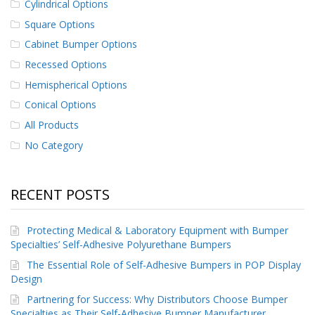
Cylindrical Options
Square Options
Cabinet Bumper Options
Recessed Options
Hemispherical Options
Conical Options
All Products
No Category
RECENT POSTS
Protecting Medical & Laboratory Equipment with Bumper
Specialties’ Self-Adhesive Polyurethane Bumpers
The Essential Role of Self-Adhesive Bumpers in POP Display
Design
Partnering for Success: Why Distributors Choose Bumper
Specialties as Their Self-Adhesive Bumper Manufacturer