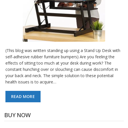
(This blog was written standing up using a Stand Up Desk with
self-adhesive rubber furniture bumpers) Are you feeling the
effects of sitting too much at your desk during work? The
constant hunching over or slouching can cause discomfort in
your back and neck. The simple solution to these potential
health issues is to acquire…
READ MORE
BUY NOW