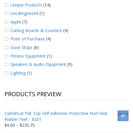
Unique Products
(14)
Uncategorized
(1)
Apple
(7)
Cutting Boards & Coasters
(4)
Point of Purchase
(4)
Door Stops
(6)
Fitness Equipment
(1)
Speakers & Audio Equipment
(9)
Lighting
(1)
PRODUCTS PREVIEW
Cylindrical Flat Top Self-Adhesive Protective Non-Skid
Rubber Feet - BS01
Price
$
9.00
–
$
235.75
range: