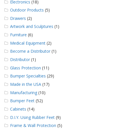
Electronics
(18)
Outdoor Products
(5)
Drawers
(2)
Artwork and Sculptures
(1)
Furniture
(6)
Medical Equipment
(2)
Become a Distributor
(1)
Distributor
(1)
Glass Protection
(11)
Bumper Specialties
(29)
Made in the USA
(17)
Manufacturing
(10)
Bumper Feet
(52)
Cabinets
(14)
D.I.Y. Using Rubber Feet
(9)
Frame & Wall Protection
(5)