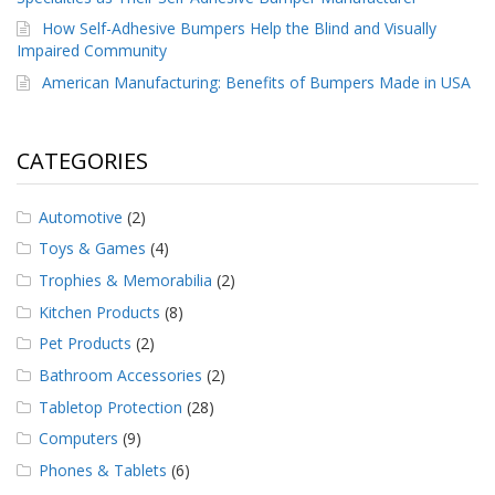
How Self-Adhesive Bumpers Help the Blind and Visually
Impaired Community
American Manufacturing: Benefits of Bumpers Made in USA
CATEGORIES
Automotive
(2)
Toys & Games
(4)
Trophies & Memorabilia
(2)
Kitchen Products
(8)
Pet Products
(2)
Bathroom Accessories
(2)
Tabletop Protection
(28)
Computers
(9)
Phones & Tablets
(6)