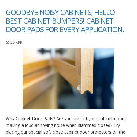
p
GOODBYE NOISY CABINETS, HELLO
e
r
BEST CABINET BUMPERS! CABINET
s
DOOR PADS FOR EVERY APPLICATION.
F
A
26 APR
Q
B
l
o
g
C
o
n
t
a
c
t
Why Cabinet Door Pads? Are you tired of your cabinet doors
making a loud annoying noise when slammed closed? Try
placing our special soft close cabinet door protectors on the