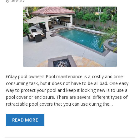
08 AUG
o
n
s
E
q
u
i
v
a
l
e
n
c
G’day pool owners! Pool maintenance is a costly and time-
y
consuming task, but it does not have to be all bad. One easy
way to protect your pool and keep it looking new is to use a
C
pool cover or enclosure. There are several different types of
u
retractable pool covers that you can use during the…
s
t
o
READ MORE
m
B
u
m