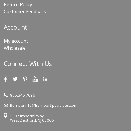
Return Policy
Customer Feedback
Account
My account
Wholesale
Connect With Us
856.345.7696
BumperInfo@BumperSpecialties.com
1607 Imperial Way
West Deptford, NJ 08066