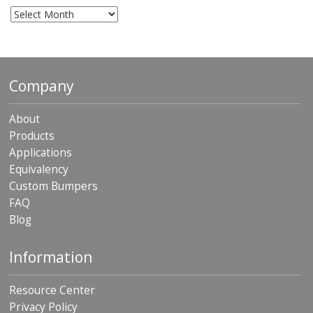
Archives
Company
About
Products
Applications
Equivalency
Custom Bumpers
FAQ
Blog
Information
Resource Center
Privacy Policy