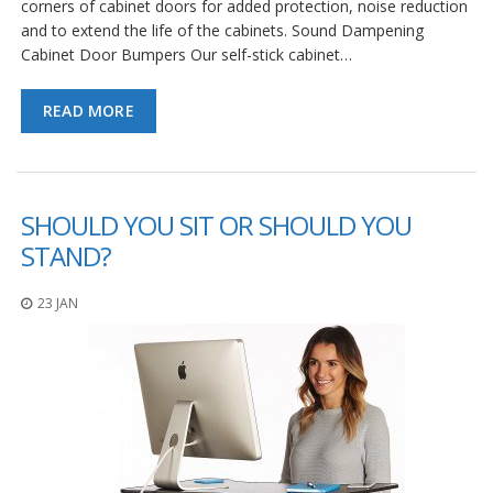
corners of cabinet doors for added protection, noise reduction
and to extend the life of the cabinets. Sound Dampening
Cabinet Door Bumpers Our self-stick cabinet…
READ MORE
SHOULD YOU SIT OR SHOULD YOU
STAND?
23 JAN