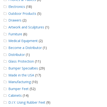
Electronics
(18)
Outdoor Products
(5)
Drawers
(2)
Artwork and Sculptures
(1)
Furniture
(6)
Medical Equipment
(2)
Become a Distributor
(1)
Distributor
(1)
Glass Protection
(11)
Bumper Specialties
(29)
Made in the USA
(17)
Manufacturing
(10)
Bumper Feet
(52)
Cabinets
(14)
D.I.Y. Using Rubber Feet
(9)