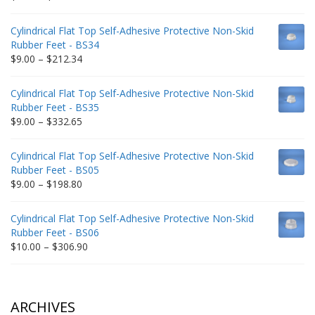
range:
$9.00
Cylindrical Flat Top Self-Adhesive Protective Non-Skid
through
Rubber Feet - BS34
$235.75
Price
$
9.00
–
$
212.34
range:
$9.00
Cylindrical Flat Top Self-Adhesive Protective Non-Skid
through
Rubber Feet - BS35
$212.34
Price
$
9.00
–
$
332.65
range:
$9.00
Cylindrical Flat Top Self-Adhesive Protective Non-Skid
through
Rubber Feet - BS05
$332.65
Price
$
9.00
–
$
198.80
range:
$9.00
Cylindrical Flat Top Self-Adhesive Protective Non-Skid
through
Rubber Feet - BS06
$198.80
Price
$
10.00
–
$
306.90
range:
$10.00
through
$306.90
ARCHIVES