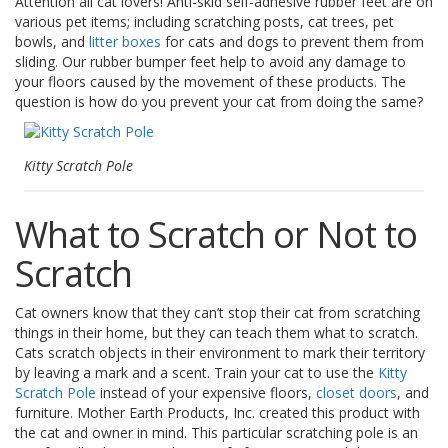
Attention all cat lovers! Anti-skid self-adhesive rubber feet are on
o
various pet items; including scratching posts, cat trees, pet
n
bowls, and
litter boxes
for cats and dogs to prevent them from
s
sliding. Our rubber bumper feet help to avoid any damage to
your floors caused by the movement of these products. The
E
q
question is how do you prevent your cat from doing the same?
u
i
v
Kitty Scratch Pole
a
l
e
What to Scratch or Not to
n
c
Scratch
y
C
Cat owners know that they can’t stop their cat from scratching
u
things in their home, but they can teach them what to scratch.
s
Cats scratch objects in their environment to mark their territory
t
by leaving a mark and a scent. Train your cat to use the
Kitty
o
m
Scratch Pole
instead of your expensive floors,
closet doors
, and
B
furniture. Mother Earth Products, Inc. created this product with
u
the cat and owner in mind. This particular scratching pole is an
m