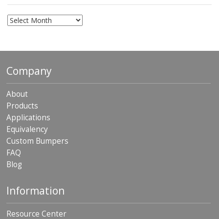
Archives
Company
About
Products
Applications
Equivalency
Custom Bumpers
FAQ
Blog
Information
Resource Center