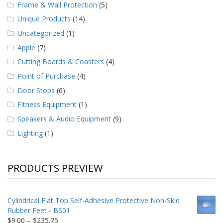
Frame & Wall Protection
(5)
Unique Products
(14)
Uncategorized
(1)
Apple
(7)
Cutting Boards & Coasters
(4)
Point of Purchase
(4)
Door Stops
(6)
Fitness Equipment
(1)
Speakers & Audio Equipment
(9)
Lighting
(1)
PRODUCTS PREVIEW
Cylindrical Flat Top Self-Adhesive Protective Non-Skid
Rubber Feet - BS01
Price
$
9.00
–
$
235.75