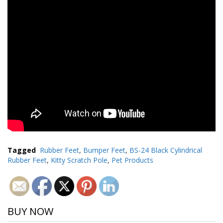
Tagged
Rubber Feet
,
Bumper Feet
,
BS-24 Black Cylindrical
Rubber Feet
,
Kitty Scratch Pole
,
Pet Products
BUY NOW