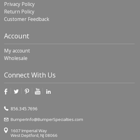
Privacy Policy
Return Policy
Customer Feedback
Account
My account
Wholesale
Connect With Us
856.345.7696
BumperInfo@BumperSpecialties.com
1607 Imperial Way
West Deptford, NJ 08066