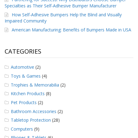
Specialties as Their Self-Adhesive Bumper Manufacturer
How Self-Adhesive Bumpers Help the Blind and Visually
Impaired Community
American Manufacturing: Benefits of Bumpers Made in USA
CATEGORIES
Automotive
(2)
Toys & Games
(4)
Trophies & Memorabilia
(2)
Kitchen Products
(8)
Pet Products
(2)
Bathroom Accessories
(2)
Tabletop Protection
(28)
Computers
(9)
Phones & Tablets
(6)