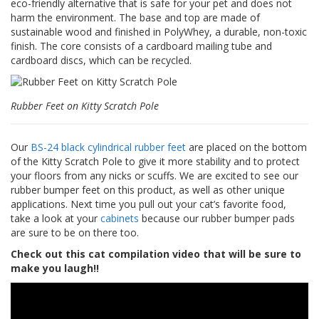
eco-friendly alternative that is safe for your pet and does not
p
harm the environment. The base and top are made of
e
sustainable wood and finished in PolyWhey, a durable, non-toxic
r
finish. The core consists of a cardboard mailing tube and
s
cardboard discs, which can be recycled.
F
A
Q
Rubber Feet on Kitty Scratch Pole
B
l
Our
BS-24 black cylindrical rubber feet
are placed on the bottom
o
of the Kitty Scratch Pole to give it more stability and to protect
g
your floors from any nicks or scuffs. We are excited to see our
rubber bumper feet on this product, as well as other unique
C
applications. Next time you pull out your cat’s favorite food,
o
take a look at your
cabinets
because our rubber bumper pads
n
are sure to be on there too.
t
a
Check out this cat compilation video that will be sure to
c
make you laugh!!
t