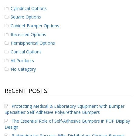
Cylindrical Options
Square Options
Cabinet Bumper Options
Recessed Options
Hemispherical Options
Conical Options
All Products
No Category
RECENT POSTS
Protecting Medical & Laboratory Equipment with Bumper
Specialties’ Self-Adhesive Polyurethane Bumpers
The Essential Role of Self-Adhesive Bumpers in POP Display
Design
Partnering for Success: Why Distributors Choose Bumper