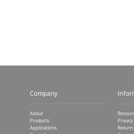
Company
Infor
About
Resour
Products
Privacy
Applications
Return 