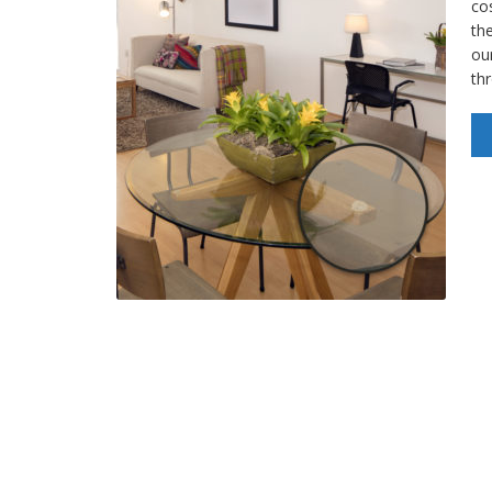
cos
the
our
th