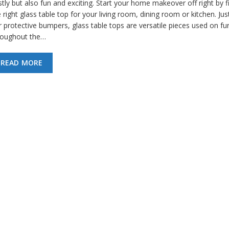
tly but also fun and exciting. Start your home makeover off right by f
 right glass table top for your living room, dining room or kitchen. Just
 protective bumpers, glass table tops are versatile pieces used on fur
roughout the…
READ MORE