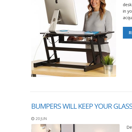
desk
in y
acqu
R
BUMPERS WILL KEEP YOUR GLAS
20 JUN
De