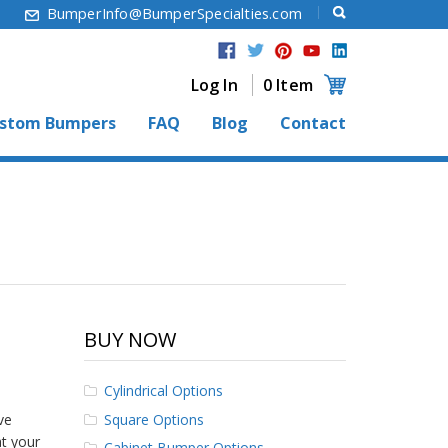
6
BumperInfo@BumperSpecialties.com
Log In
0 Item
stom Bumpers
FAQ
Blog
Contact
BUY NOW
Cylindrical Options
Square Options
ve
at your
Cabinet Bumper Options