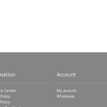
mation
Account
ce Center
My account
 Policy
Wholesale
Policy