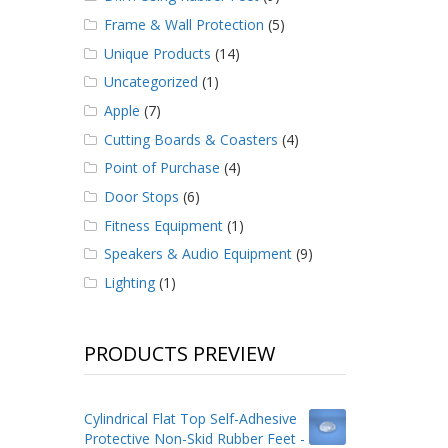
Frame & Wall Protection
(5)
Unique Products
(14)
Uncategorized
(1)
Apple
(7)
Cutting Boards & Coasters
(4)
Point of Purchase
(4)
Door Stops
(6)
Fitness Equipment
(1)
Speakers & Audio Equipment
(9)
Lighting
(1)
PRODUCTS PREVIEW
Cylindrical Flat Top Self-Adhesive
Protective Non-Skid Rubber Feet -