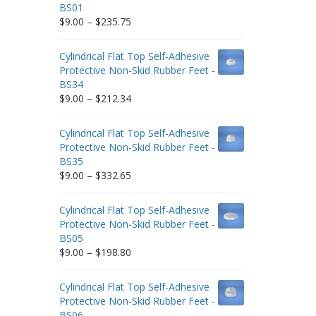
BS01
Price
$
9.00
–
$
235.75
range:
$9.00
Cylindrical Flat Top Self-Adhesive
through
Protective Non-Skid Rubber Feet -
$235.75
BS34
Price
$
9.00
–
$
212.34
range:
$9.00
Cylindrical Flat Top Self-Adhesive
through
Protective Non-Skid Rubber Feet -
$212.34
BS35
Price
$
9.00
–
$
332.65
range:
$9.00
Cylindrical Flat Top Self-Adhesive
through
Protective Non-Skid Rubber Feet -
$332.65
BS05
Price
$
9.00
–
$
198.80
range:
$9.00
Cylindrical Flat Top Self-Adhesive
through
Protective Non-Skid Rubber Feet -
$198.80
BS06