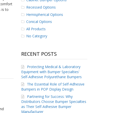
scomfort
Recessed Options
 is to
Hemispherical Options
Conical Options
All Products
No Category
RECENT POSTS
Protecting Medical & Laboratory
Equipment with Bumper Specialties’
Self-Adhesive Polyurethane Bumpers
The Essential Role of Self-Adhesive
Bumpers in POP Display Design
Partnering for Success: Why
Distributors Choose Bumper Specialties
as Their Self-Adhesive Bumper
and
Manufacturer