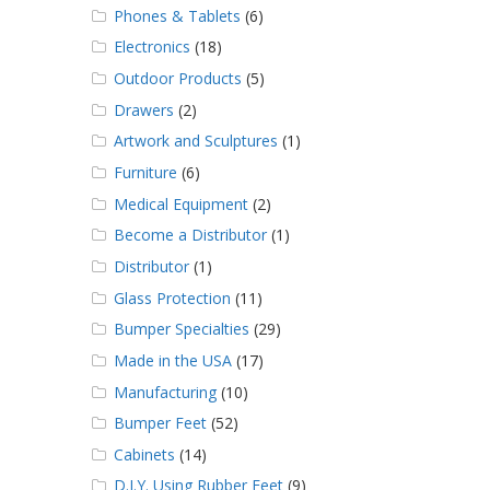
Phones & Tablets
(6)
Electronics
(18)
Outdoor Products
(5)
Drawers
(2)
Artwork and Sculptures
(1)
Furniture
(6)
Medical Equipment
(2)
Become a Distributor
(1)
Distributor
(1)
Glass Protection
(11)
Bumper Specialties
(29)
Made in the USA
(17)
Manufacturing
(10)
Bumper Feet
(52)
Cabinets
(14)
D.I.Y. Using Rubber Feet
(9)