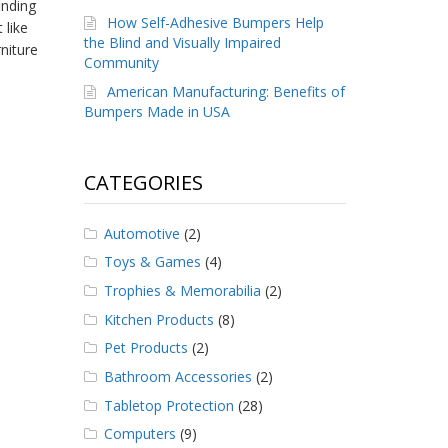
inding
How Self-Adhesive Bumpers Help
 like
the Blind and Visually Impaired
niture
Community
American Manufacturing: Benefits of
Bumpers Made in USA
CATEGORIES
Automotive
(2)
Toys & Games
(4)
Trophies & Memorabilia
(2)
Kitchen Products
(8)
Pet Products
(2)
Bathroom Accessories
(2)
Tabletop Protection
(28)
Computers
(9)