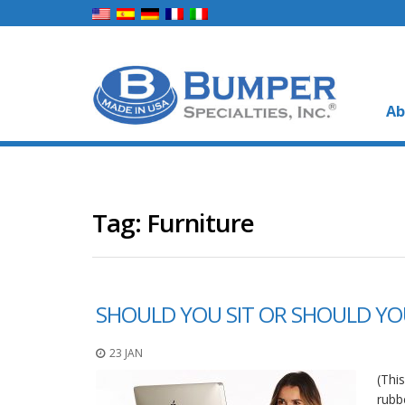
Ab
Tag:
Furniture
SHOULD YOU SIT OR SHOULD YO
23 JAN
(Thi
rubb