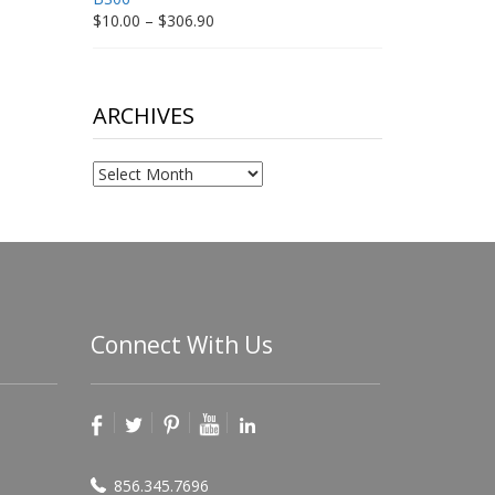
Price
$
10.00
–
$
306.90
range:
$10.00
through
$306.90
ARCHIVES
Archives
Connect With Us
856.345.7696