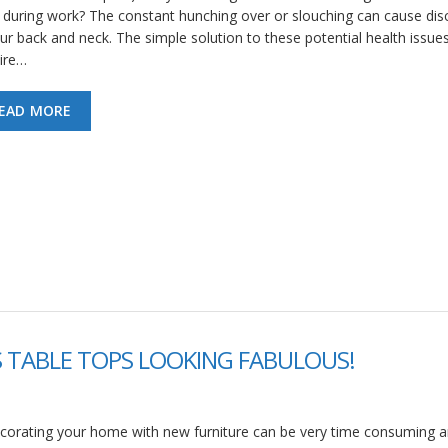
 during work? The constant hunching over or slouching can cause di
our back and neck. The simple solution to these potential health issues
ire…
EAD MORE
S TABLE TOPS LOOKING FABULOUS!
corating your home with new furniture can be very time consuming 