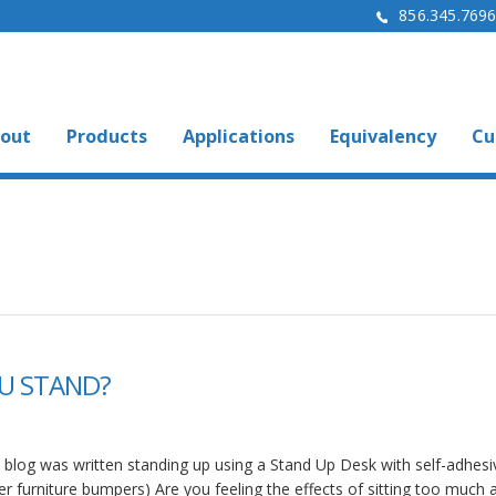
856.345.769
out
Products
Applications
Equivalency
Cu
U STAND?
s blog was written standing up using a Stand Up Desk with self-adhesi
er furniture bumpers) Are you feeling the effects of sitting too much 