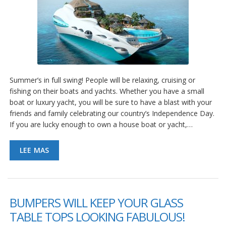
Summer’s in full swing! People will be relaxing, cruising or
fishing on their boats and yachts. Whether you have a small
boat or luxury yacht, you will be sure to have a blast with your
friends and family celebrating our country’s Independence Day.
If you are lucky enough to own a house boat or yacht,…
LEE MAS
BUMPERS WILL KEEP YOUR GLASS
TABLE TOPS LOOKING FABULOUS!