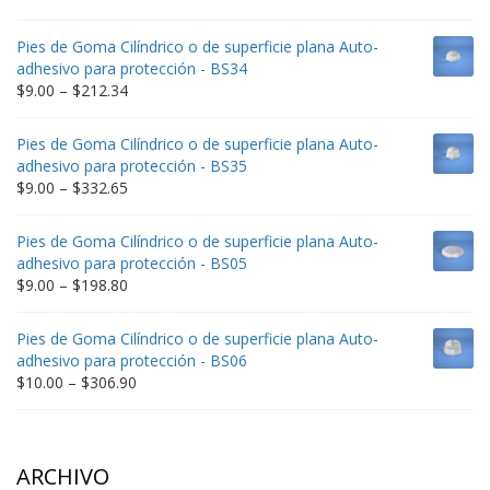
range:
$9.00
Pies de Goma Cilíndrico o de superficie plana Auto-
through
adhesivo para protección - BS34
$235.75
Price
$
9.00
–
$
212.34
range:
$9.00
Pies de Goma Cilíndrico o de superficie plana Auto-
through
adhesivo para protección - BS35
$212.34
Price
$
9.00
–
$
332.65
range:
$9.00
Pies de Goma Cilíndrico o de superficie plana Auto-
through
adhesivo para protección - BS05
$332.65
Price
$
9.00
–
$
198.80
range:
$9.00
Pies de Goma Cilíndrico o de superficie plana Auto-
through
adhesivo para protección - BS06
$198.80
Price
$
10.00
–
$
306.90
range:
$10.00
through
$306.90
ARCHIVO