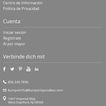
Centro de Información
Política de Privacidad
Cuenta
Iniciar sesión
Regístrate
Al por mayor
Verbinde dich mit
856.345.7696
BumperInfo@BumperSpecialties.com
1607 Imperial Way
West Deptford, NJ 08066