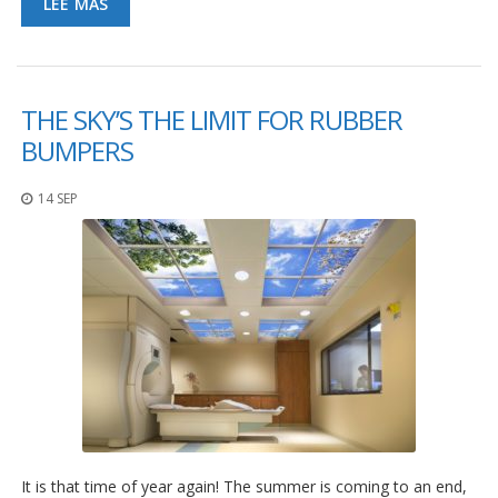
LEE MAS
THE SKY’S THE LIMIT FOR RUBBER
BUMPERS
14 SEP
It is that time of year again! The summer is coming to an end,