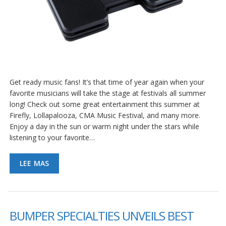
Get ready music fans! It’s that time of year again when your
favorite musicians will take the stage at festivals all summer
long! Check out some great entertainment this summer at
Firefly, Lollapalooza, CMA Music Festival, and many more.
Enjoy a day in the sun or warm night under the stars while
listening to your favorite…
LEE MAS
BUMPER SPECIALTIES UNVEILS BEST