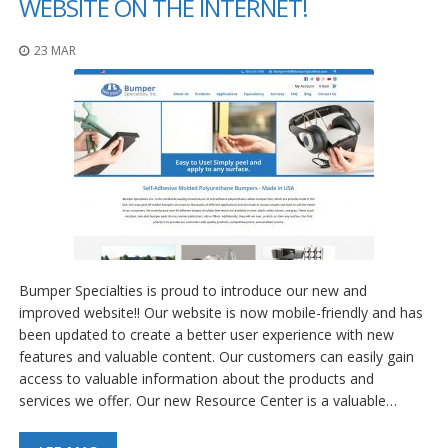
WEBSITE ON THE INTERNET!
23 MAR
Bumper Specialties is proud to introduce our new and
improved website!! Our website is now mobile-friendly and has
been updated to create a better user experience with new
features and valuable content. Our customers can easily gain
access to valuable information about the products and
services we offer. Our new Resource Center is a valuable…