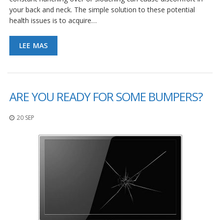
S
your back and neck. The simple solution to these potential
e
health issues is to acquire…
r
v
i
LEE MAS
c
i
o
s
ARE YOU READY FOR SOME BUMPERS?
P
r
e
20 SEP
g
u
n
t
a
s
F
r
e
c
u