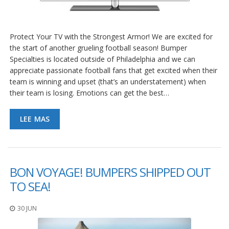
e
n
t
e
Protect Your TV with the Strongest Armor! We are excited for
s
the start of another grueling football season! Bumper
B
Specialties is located outside of Philadelphia and we can
l
appreciate passionate football fans that get excited when their
o
team is winning and upset (that’s an understatement) when
g
their team is losing. Emotions can get the best…
C
o
LEE MAS
n
t
á
c
t
BON VOYAGE! BUMPERS SHIPPED OUT
e
n
TO SEA!
o
s
30 JUN