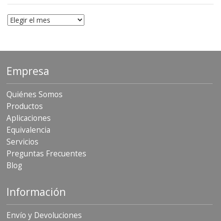
Archivo
Empresa
Quiénes Somos
Productos
Aplicaciones
Equivalencia
Servicios
Preguntas Frecuentes
Blog
Información
Envío y Devoluciones