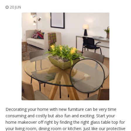
20 JUN
Decorating your home with new furniture can be very time
consuming and costly but also fun and exciting. Start your
home makeover off right by finding the right glass table top for
your living room, dining room or kitchen. Just like our protective