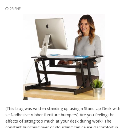
p
l
23 ENE
i
c
a
c
i
o
n
e
s
E
q
u
i
v
a
l
e
n
(This blog was written standing up using a Stand Up Desk with
c
self-adhesive rubber furniture bumpers) Are you feeling the
i
effects of sitting too much at your desk during work? The
a
constant hunching over or slouching can cause discomfort in