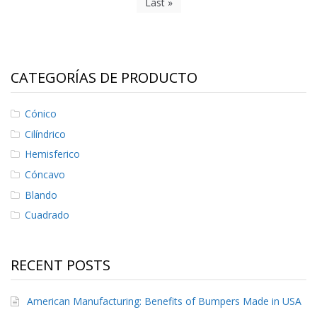
Last »
CATEGORÍAS DE PRODUCTO
Cónico
Cilíndrico
Hemisferico
Cóncavo
Blando
Cuadrado
RECENT POSTS
American Manufacturing: Benefits of Bumpers Made in USA