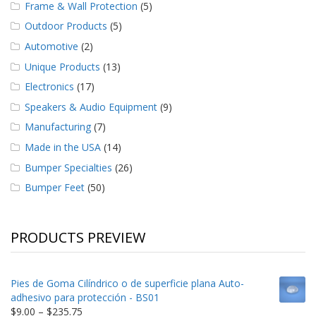
Frame & Wall Protection
(5)
Outdoor Products
(5)
Automotive
(2)
Unique Products
(13)
Electronics
(17)
Speakers & Audio Equipment
(9)
Manufacturing
(7)
Made in the USA
(14)
Bumper Specialties
(26)
Bumper Feet
(50)
PRODUCTS PREVIEW
Pies de Goma Cilíndrico o de superficie plana Auto-
adhesivo para protección - BS01
Price
$
9.00
–
$
235.75