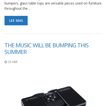
bumpers, glass table tops are versatile pieces used on furniture
throughout the…
LEE MAS
THE MUSIC WILL BE BUMPING THIS
SUMMER
25 ABR