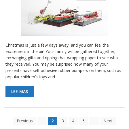
Christmas is just a few days away, and you can feel the
excitement in the air! Your family will be gathered together,
exchanging gifts and ripping that wrapping paper to see what
they received. You may be surprised how many of your
presents have self-adhesive rubber bumpers on them; such as
popular children’s toys and…
LEE MAS
Previous
1
2
3
4
5
...
Next