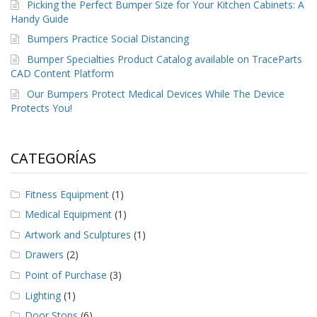
Picking the Perfect Bumper Size for Your Kitchen Cabinets: A
Handy Guide
Bumpers Practice Social Distancing
Bumper Specialties Product Catalog available on TraceParts
CAD Content Platform
Our Bumpers Protect Medical Devices While The Device
Protects You!
CATEGORÍAS
Fitness Equipment
(1)
Medical Equipment
(1)
Artwork and Sculptures
(1)
Drawers
(2)
Point of Purchase
(3)
Lighting
(1)
Door Stops
(6)