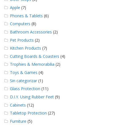
Apple
(7)
Phones & Tablets
(6)
Computers
(8)
Bathroom Accessories
(2)
Pet Products
(2)
Kitchen Products
(7)
Cutting Boards & Coasters
(4)
Trophies & Memorabilia
(2)
Toys & Games
(4)
Sin categorizar
(1)
Glass Protection
(11)
D.I.Y. Using Rubber Feet
(9)
Cabinets
(12)
Tabletop Protection
(27)
Furniture
(5)