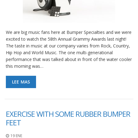
We are big music fans here at Bumper Specialties and we were
excited to watch the 58th Annual Grammy Awards last night!
The taste in music at our company varies from Rock, Country,
Hip Hop and World Music. The one multi-generational
performance that was talked about in front of the water cooler
this morning was…
LEE MAS
EXERCISE WITH SOME RUBBER BUMPER
FEET
19 ENE