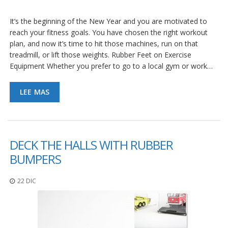
It’s the beginning of the New Year and you are motivated to
reach your fitness goals. You have chosen the right workout
plan, and now it’s time to hit those machines, run on that
treadmill, or lift those weights. Rubber Feet on Exercise
Equipment Whether you prefer to go to a local gym or work…
LEE MAS
DECK THE HALLS WITH RUBBER
BUMPERS
22 DIC