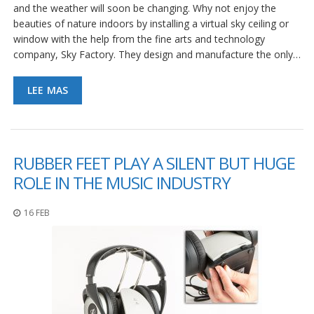
and the weather will soon be changing. Why not enjoy the
beauties of nature indoors by installing a virtual sky ceiling or
window with the help from the fine arts and technology
company, Sky Factory. They design and manufacture the only…
LEE MAS
RUBBER FEET PLAY A SILENT BUT HUGE
ROLE IN THE MUSIC INDUSTRY
16 FEB