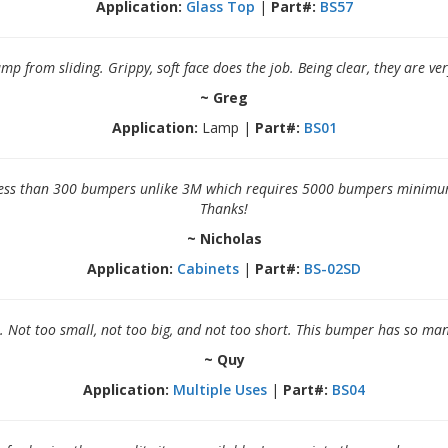
Application:
Glass Top
|
Part#:
BS57
p from sliding. Grippy, soft face does the job. Being clear, they are ve
~ Greg
Application:
Lamp |
Part#:
BS01
 less than 300 bumpers unlike 3M which requires 5000 bumpers minimum
Thanks!
~ Nicholas
Application:
Cabinets
|
Part#:
BS-02SD
l. Not too small, not too big, and not too short. This bumper has so m
~ Quy
Application:
Multiple Uses
|
Part#:
BS04