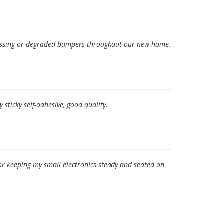
 missing or degraded bumpers throughout our new home.
 sticky self-adhesive, good quality.
or keeping my small electronics steady and seated on