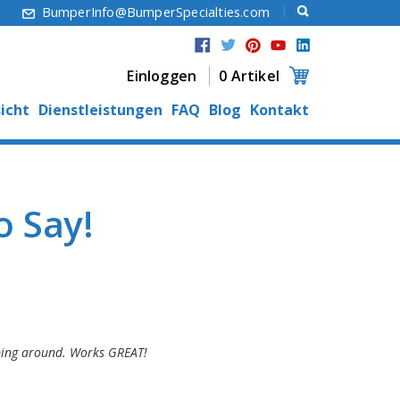
6
BumperInfo@BumperSpecialties.com
Einloggen
0 Artikel
icht
Dienstleistungen
FAQ
Blog
Kontakt
 Say!
ipping around. Works GREAT!