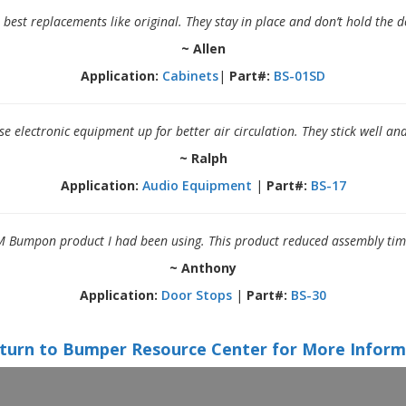
best replacements like original. They stay in place and don’t hold the d
~ Allen
Application:
Cabinets
|
Part#:
BS-01SD
se electronic equipment up for better air circulation. They stick well an
~ Ralph
Application:
Audio Equipment
|
Part#:
BS-17
 Bumpon product I had been using. This product reduced assembly time w
~ Anthony
Application:
Door Stops
|
Part#:
BS-30
turn to Bumper Resource Center for More Inform