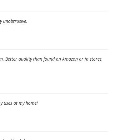
ry unobtrusive.
. Better quality than found on Amazon or in stores.
any uses at my home!