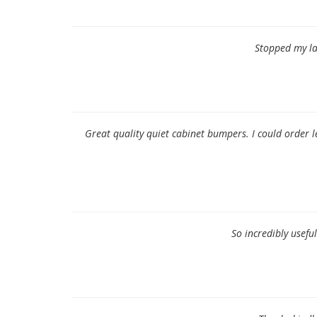
Stopped my lam
Great quality quiet cabinet bumpers. I could order
So incredibly usefu