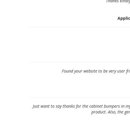
Thanks kindly
Applic
Found your website to be very user fr
Just want to say thanks for the cabinet bumpers in m
product. Also, the g