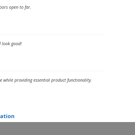
oors open to far.
d look good!
hile providing essential product functionality.
ation