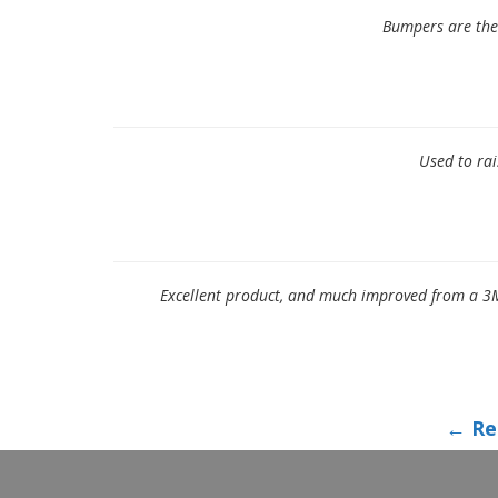
Bumpers are the 
Used to rai
Excellent product, and much improved from a 3M
← Re