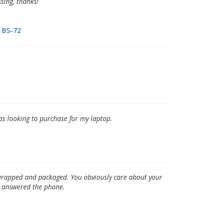
ssing, thanks!
BS-72
was looking to purchase for my laptop.
y wrapped and packaged. You obviously care about your
o answered the phone.