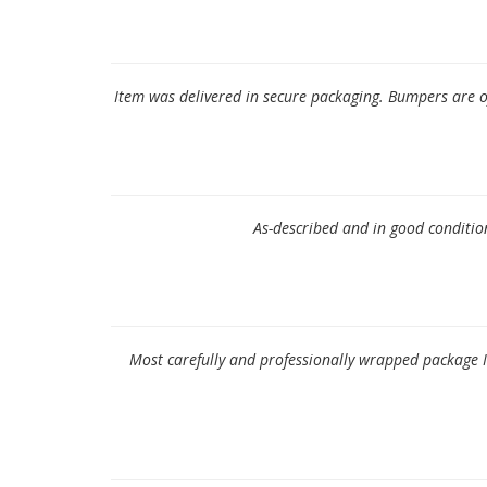
Item was delivered in secure packaging. Bumpers are 
As-described and in good condition,
Most carefully and professionally wrapped package I