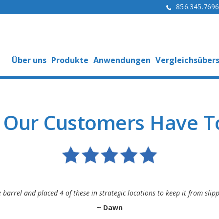
856.345.769
Über uns
Produkte
Anwendungen
Vergleichsübers
 Our Customers Have To
e barrel and placed 4 of these in strategic locations to keep it from sl
~ Dawn