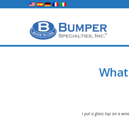
What
I put a glass top on a win