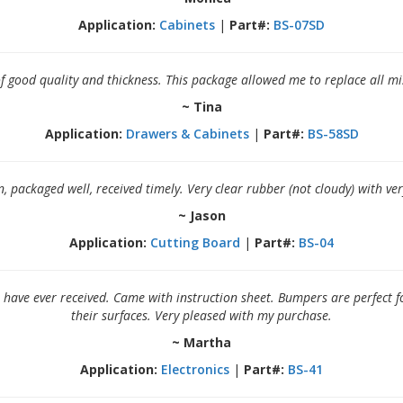
Application:
Cabinets
|
Part#:
BS-07SD
of good quality and thickness. This package allowed me to replace all
~ Tina
Application:
Drawers & Cabinets
|
Part#:
BS-58SD
 packaged well, received timely. Very clear rubber (not cloudy) with very
~ Jason
Application:
Cutting Board
|
Part#:
BS-04
 have ever received. Came with instruction sheet. Bumpers are perfect f
their surfaces. Very pleased with my purchase.
~ Martha
Application:
Electronics
|
Part#:
BS-41