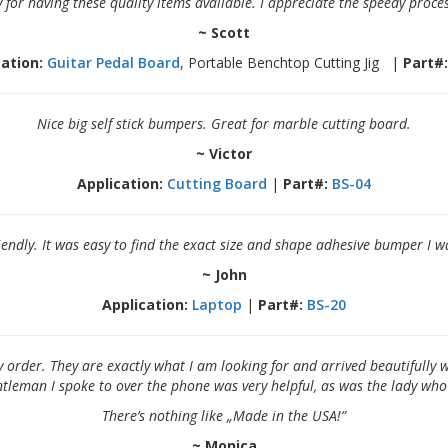
 for having these quality items available. I appreciate the speedy proce
~ Scott
ation:
Guitar Pedal Board
, Portable Benchtop Cutting Jig |
Part#:
Nice big self stick bumpers. Great for marble cutting board.
~ Victor
Application:
Cutting Board
|
Part#:
BS-04
iendly. It was easy to find the exact size and shape adhesive bumper I 
~ John
Application:
Laptop
|
Part#:
BS-20
y order. They are exactly what I am looking for and arrived beautifull
entleman I spoke to over the phone was very helpful, as was the lady wh
There’s nothing like „Made in the USA!“
~ Monica